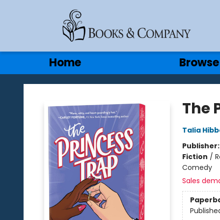
Gift Cards
Contact & Hours
Home
Browse
Books & Company
The 
Talia Hibb
Publisher
Fiction
/
R
Comedy
Sales dem
Paperb
Publishe