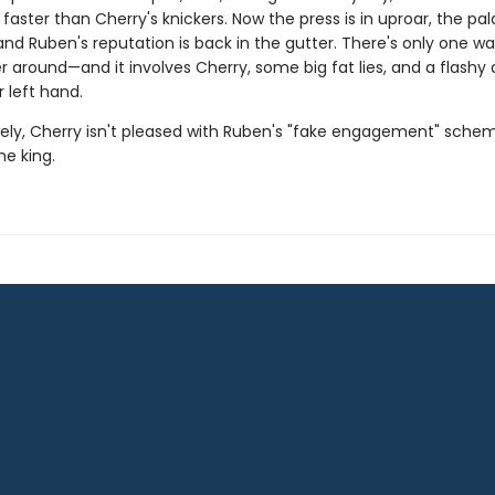
faster than Cherry's knickers. Now the press is in uproar, the pal
nd Ruben's reputation is back in the gutter. There's only one wa
er around—and it involves Cherry, some big fat lies, and a flash
r left hand.
ely, Cherry isn't pleased with Ruben's "fake engagement" sch
he king.