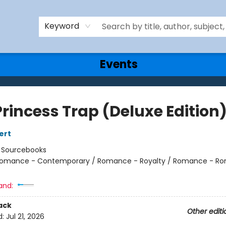
Keyword
Events
Princess Trap (Deluxe Edition
ert
:
Sourcebooks
omance - Contemporary / Romance - Royalty / Romance - Ro
and:
ack
Other editi
d:
Jul 21, 2026