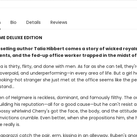
n
Bio
Details
Reviews
IME DELUXE EDITION
elling author Talia Hibbert comes a story of wicked royals
s, and the fed-up office worker trapped in the midst of it
a is thirty, flirty, and done with men. As far as she can tell, they'
overpaid, and underperforming—in every area of life. But a girl 
oking-hot stranger she just met at the office seems like the pe
 stand…
en of Helgmøre is reckless, dominant, and famously filthy. The 
building his reputation—all for a good cause—but he can't resist a
bossy whirlwind Cherry's got the face, the body, and the attitud
nvictions crumble. Even better, when she propositions him, she 
 really is.
aparazzi catch the pair, erm, kissing in an alleyway, Ruben's an