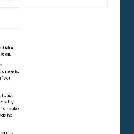
, fake
 all.
re
has needs,
rfect
outcast
 pretty
e to make
has no
onymity