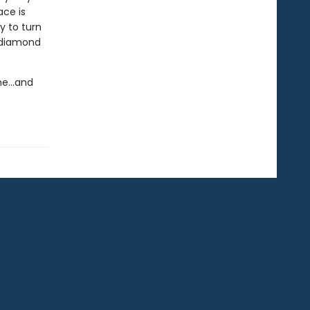
ace is
y to turn
y diamond
eme…and