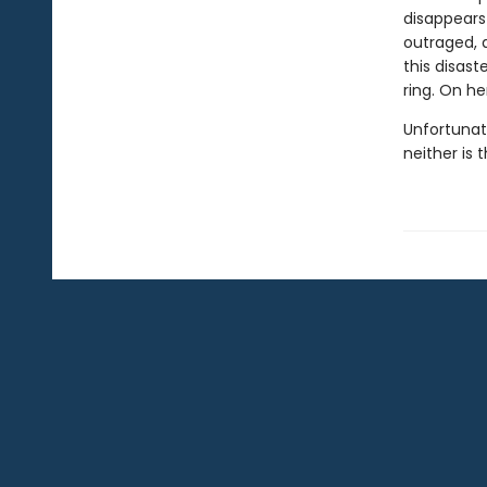
disappears 
outraged, a
this disast
ring. On he
Unfortunat
neither is t