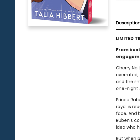
Descriptio
LIMITED T
From bests
engagement
Cherry Neit
overrated, 
and the sm
one-night
Prince Rub
royal is re
face. And 
Ruben's co
idea who he
But when p