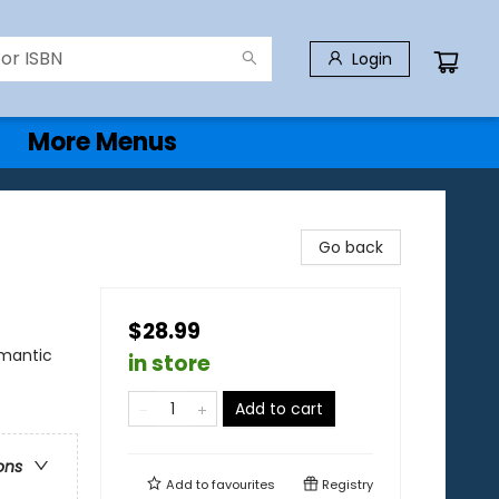
Login
More Menus
)
Go back
$28.99
mantic
in store
Add to cart
ons
Add to
favourites
Registry