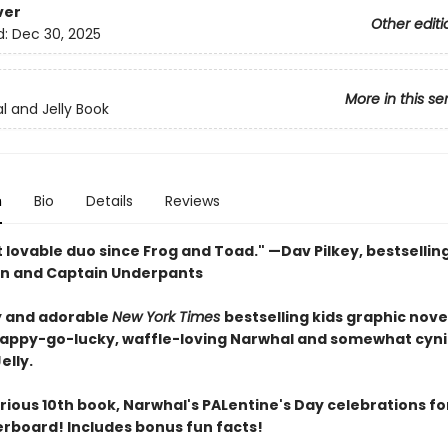
ver
Other editi
d:
Dec 30, 2025
More in this se
l and Jelly Book
n
Bio
Details
Reviews
 lovable duo since Frog and Toad." —Dav Pilkey, bestsellin
n and Captain Underpants
 and adorable
New York Times
bestselling kids graphic nove
happy-go-lucky, waffle-loving Narwhal and somewhat cyni
elly.
larious 10th book, Narwhal's PALentine's Day celebrations fo
verboard! Includes bonus fun facts!