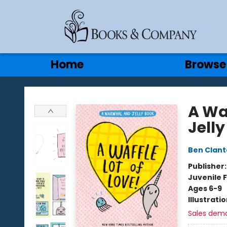
Gift Cards
Contact & Hours
Home
Browse
Books & Company
A Wa
Jell
Ben Clan
Publisher
Juvenile F
Ages 6-9
Illustrati
Sales dem