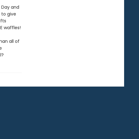
's Day and
 to give
fts
RE waffles!
an all of
e
l?