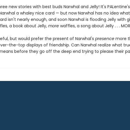
hree new stories with best buds Narwhal and Jelly! It's PALentine
s Narwhal a whaley nice card — but now Narwhal has no idea what
ard isn't nearly enough, and soon Narwhal is flooding Jelly with gi
fles, a book about Jelly,
more
waffles, a song about Jelly . . . MO
ateful, but would prefer the present of Narwhal's
presence
more th
ver-the-top displays of friendship. Can Narwhal realize what tru
 means before they go off the deep end trying to please their pa