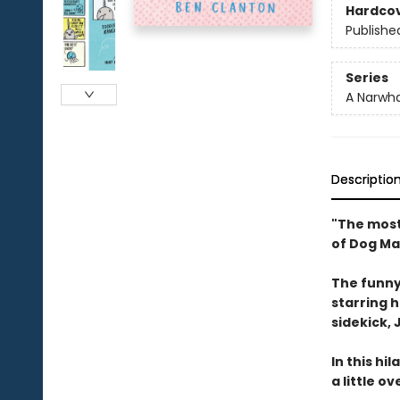
Hardco
Publishe
Series
A Narwha
Descriptio
"The most
of Dog Ma
The funny
starring 
sidekick, J
In this hi
a little o