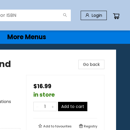
Login
More Menus
and
Go back
$16.99
in store
ations
Add to cart
Add to
favourites
Registry