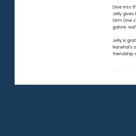
Dive into t
Jelly give
him
! One c
galore: waf
Jelly is gr
Narwhal's o
friendship