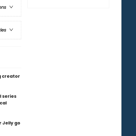
ons
ries
g creator
l series
cal
r Jelly go