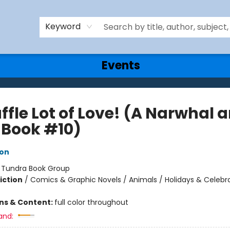
Keyword
Events
ffle Lot of Love! (A Narwhal 
y Book #10)
ton
:
Tundra Book Group
iction
/
Comics & Graphic Novels / Animals / Holidays & Celebr
ons & Content:
full color throughout
and: