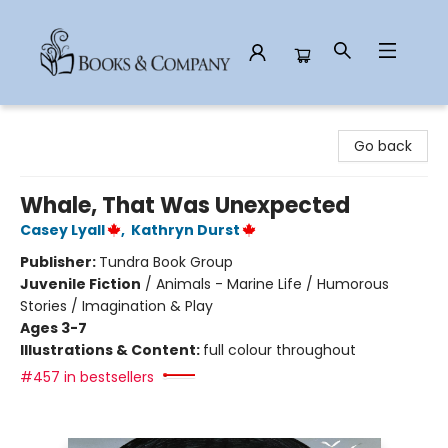
Books & Company
Go back
Whale, That Was Unexpected
Casey Lyall
,
Kathryn Durst
Publisher:
Tundra Book Group
Juvenile Fiction
/
Animals - Marine Life / Humorous
Stories / Imagination & Play
Ages 3-7
Illustrations & Content:
full colour throughout
#457 in bestsellers