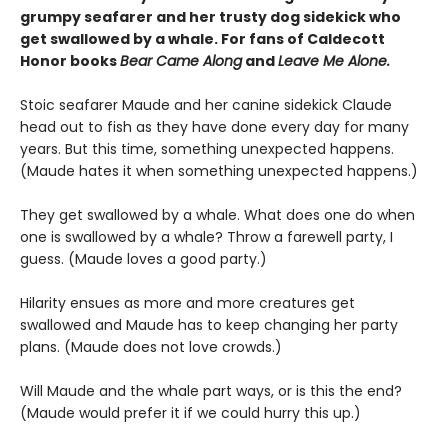
grumpy seafarer and her trusty dog sidekick who
get swallowed by a whale. For fans of Caldecott
Honor books
Bear Came Along
and
Leave Me Alone.
Stoic seafarer Maude and her canine sidekick Claude
head out to fish as they have done every day for many
years. But this time, something unexpected happens.
(Maude hates it when something unexpected happens.)
They get swallowed by a whale. What does one do when
one is swallowed by a whale? Throw a farewell party, I
guess. (Maude loves a good party.)
Hilarity ensues as more and more creatures get
swallowed and Maude has to keep changing her party
plans. (Maude does not love crowds.)
Will Maude and the whale part ways, or is this the end?
(Maude would prefer it if we could hurry this up.)