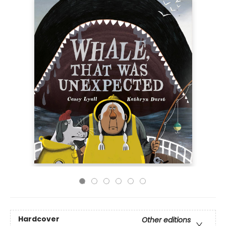
Hardcover
Other editions