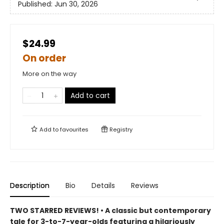
Published:
Jun 30, 2026
$24.99
On order
More on the way
Add to cart
Add to
favourites
Registry
Description
Bio
Details
Reviews
TWO STARRED REVIEWS! • A classic but contemporary
tale for 3-to-7-year-olds featuring a hilariously