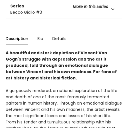
Series
More in this series
Becco Giallo
#3
Description
Bio
Details
A beautiful and stark depiction of Vincent Van
Gogh's struggle with depression and the art it
produced, told through an emotional dialogue
between Vincent and his own madness. For fans of
art history and historical fiction.
A gorgeously rendered, emotional exploration of the life
and death of one of the most famously tormented
painters in human history. Through an emotional dialogue
between Vincent and his own madness, the artist revisits
the most significant loves and losses of his short life.
From his tender and tumultuous relationship with his