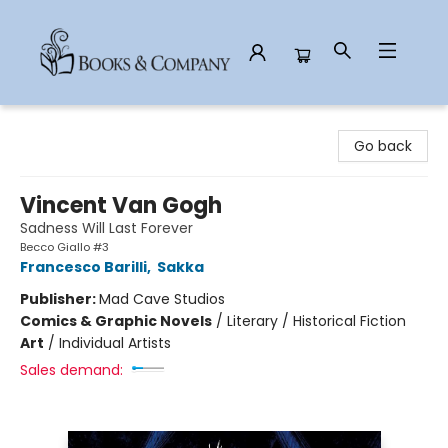
Books & Company
Go back
Vincent Van Gogh
Sadness Will Last Forever
Becco Giallo #3
Francesco Barilli
,
Sakka
Publisher:
Mad Cave Studios
Comics & Graphic Novels
/
Literary / Historical Fiction
Art
/
Individual Artists
Sales demand: