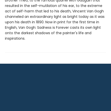
brother Theo, to the famous quarrel with Gauguin that
resulted in the self-mutilation of his ear, to the extreme
act of self-harm that led to his death, Vincent Van Gogh
channeled an extraordinary light as bright today as it was
upon his death in 1890. Now in print for the first time in
English, Van Gogh: Sadness is Forever casts its own light
onto the darkest shadows of the painter's life and
inspirations.