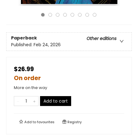
Paperback
Other editions
Published:
Feb 24, 2026
$26.99
On order
More on the way
Add to cart
Add to
favourites
Registry