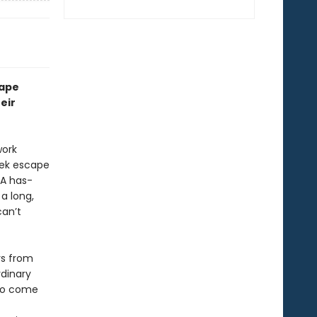
rape
eir
work
eek escape
 A has-
a long,
can’t
rs from
rdinary
 to come