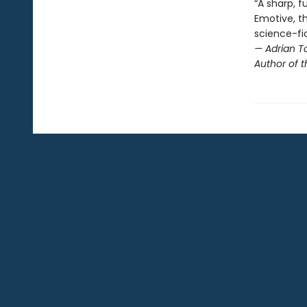
“A sharp, 
Emotive, th
science-fi
— Adrian T
Author of 