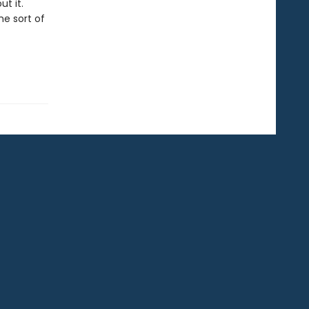
t it.
he sort of