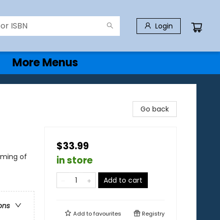
Login
More Menus
Go back
$33.99
oming of
in store
Add to cart
ons
Add to
favourites
Registry