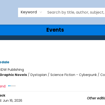
Keyword
Events
edale
:
IDW Publishing
Graphic Novels
/
Dystopian / Science Fiction - Cyberpunk / C
and:
ack
Other editi
d:
Jun 16, 2026