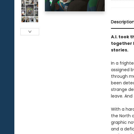
Descriptio
A.I. took 
together l
stories.
In a frigh
assigned b
through mus
been detec
strange del
leave. And 
With a har
the North 
graphic no
and a defia