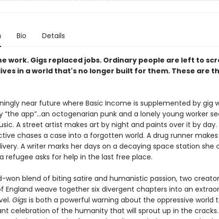
n
Bio
Details
the work. Gigs replaced jobs. Ordinary people are left to sc
ives in a world that's no longer built for them. These are th
teningly near future where Basic Income is supplemented by gig 
y “the app”…an octogenarian punk and a lonely young worker s
ic. A street artist makes art by night and paints over it by day.
tive chases a case into a forgotten world. A drug runner makes 
ivery. A writer marks her days on a decaying space station she 
a refugee asks for help in the last free place.
d-won blend of biting satire and humanistic passion, two creato
of England weave together six divergent chapters into an extrao
vel.
Gigs
is both a powerful warning about the oppressive world
nt celebration of the humanity that will sprout up in the cracks.