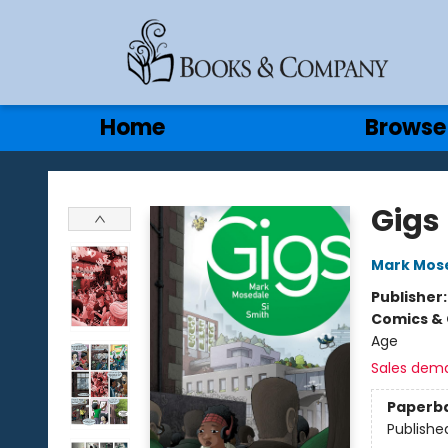
Gift Cards
Contact & Hours
Home
Browse
Books & Company
Gigs
Mark Mos
Publisher
Comics & 
Age
Sales dem
Paperb
Publishe