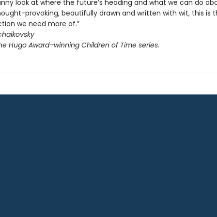
funny look at where the future’s heading and what we can do abou
ought-provoking, beautifully drawn and written with wit, this is t
ction we need more of.”
chaikovsky
the Hugo Award–winning Children of Time series.