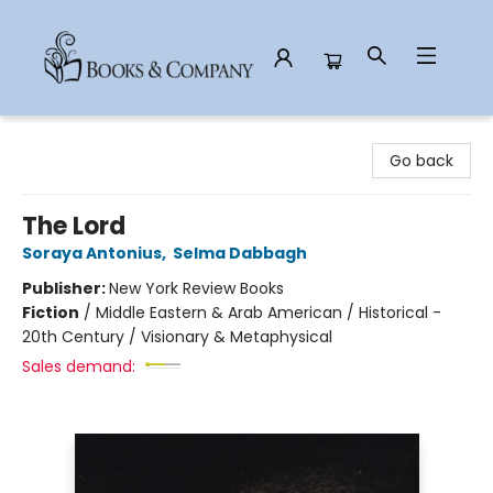
Books & Company
Go back
The Lord
Soraya Antonius
,
Selma Dabbagh
Publisher:
New York Review Books
Fiction
/
Middle Eastern & Arab American / Historical -
20th Century / Visionary & Metaphysical
Sales demand: