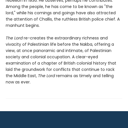
rebellion in 1936. He observes; perhaps he contributes.
Among the people, he has come to be known as "the
lord," while his comings and goings have also attracted
the attention of Challis, the ruthless British police chief. A
manhunt begins.
The Lord
re-creates the extraordinary richness and
vivacity of Palestinian life before the Nakba, offering a
view, at once panoramic and intimate, of Palestinian
society and colonial occupation. A clear-eyed
examination of a chapter of British colonial history that
laid the groundwork for conflicts that continue to rack
the Middle East,
The Lord
remains as timely and telling
now as ever.