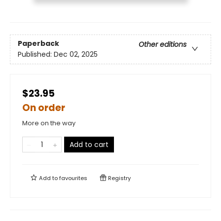
Paperback
Other editions
Published:
Dec 02, 2025
$23.95
On order
More on the way
Add to cart
Add to
favourites
Registry