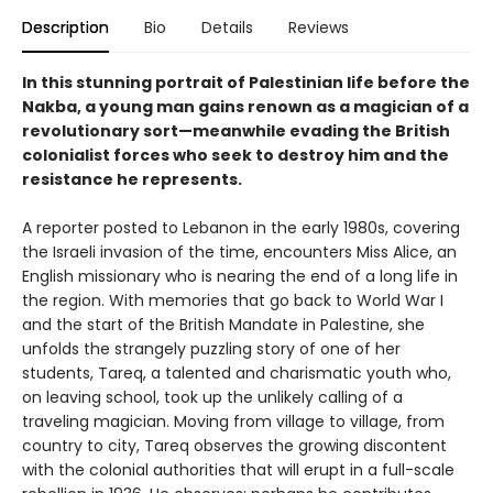
Description
Bio
Details
Reviews
In this stunning portrait of Palestinian life before the
Nakba, a young man gains renown as a magician of a
revolutionary sort—meanwhile evading the British
colonialist forces who seek to destroy him and the
resistance he represents.
A reporter posted to Lebanon in the early 1980s, covering
the Israeli invasion of the time, encounters Miss Alice, an
English missionary who is nearing the end of a long life in
the region. With memories that go back to World War I
and the start of the British Mandate in Palestine, she
unfolds the strangely puzzling story of one of her
students, Tareq, a talented and charismatic youth who,
on leaving school, took up the unlikely calling of a
traveling magician. Moving from village to village, from
country to city, Tareq observes the growing discontent
with the colonial authorities that will erupt in a full-scale