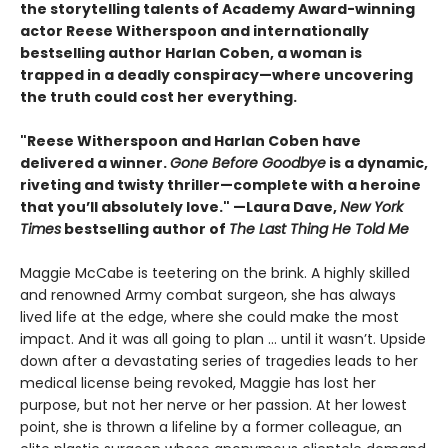
the storytelling talents of Academy Award-winning
actor Reese Witherspoon and internationally
bestselling author Harlan Coben, a woman is
trapped in a deadly conspiracy—where uncovering
the truth could cost her everything.
"Reese Witherspoon and Harlan Coben have
delivered a winner.
Gone Before Goodbye
is a dynamic,
riveting and twisty thriller—complete with a heroine
that you’ll absolutely love." —Laura Dave,
New York
Times
bestselling author of
The Last Thing He Told Me
Maggie McCabe is teetering on the brink. A highly skilled
and renowned Army combat surgeon, she has always
lived life at the edge, where she could make the most
impact. And it was all going to plan ... until it wasn’t. Upside
down after a devastating series of tragedies leads to her
medical license being revoked, Maggie has lost her
purpose, but not her nerve or her passion. At her lowest
point, she is thrown a lifeline by a former colleague, an