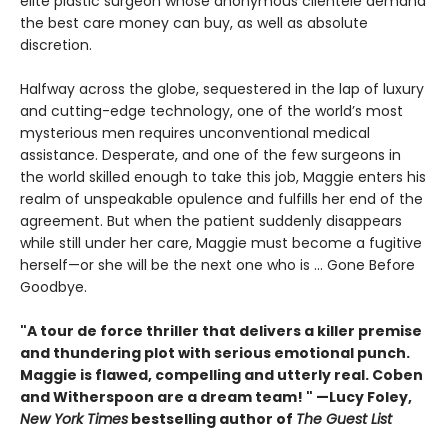
elite plastic surgeon whose anonymous clientele demand
the best care money can buy, as well as absolute
discretion.
Halfway across the globe, sequestered in the lap of luxury
and cutting-edge technology, one of the world’s most
mysterious men requires unconventional medical
assistance. Desperate, and one of the few surgeons in
the world skilled enough to take this job, Maggie enters his
realm of unspeakable opulence and fulfills her end of the
agreement. But when the patient suddenly disappears
while still under her care, Maggie must become a fugitive
herself—or she will be the next one who is ... Gone Before
Goodbye.
"A tour de force thriller that delivers a killer premise
and thundering plot with serious emotional punch.
Maggie is flawed, compelling and utterly real. Coben
and Witherspoon are a dream team! " —Lucy Foley,
New York Times
bestselling author of
The Guest List