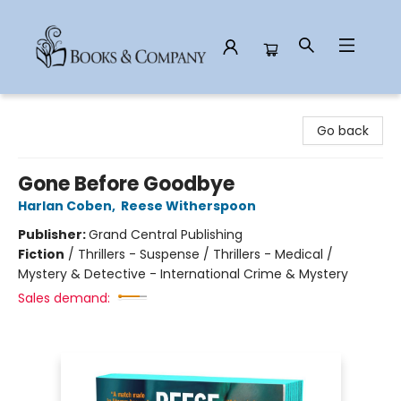
Books & Company
Go back
Gone Before Goodbye
Harlan Coben
,
Reese Witherspoon
Publisher:
Grand Central Publishing
Fiction
/
Thrillers - Suspense / Thrillers - Medical /
Mystery & Detective - International Crime & Mystery
Sales demand: