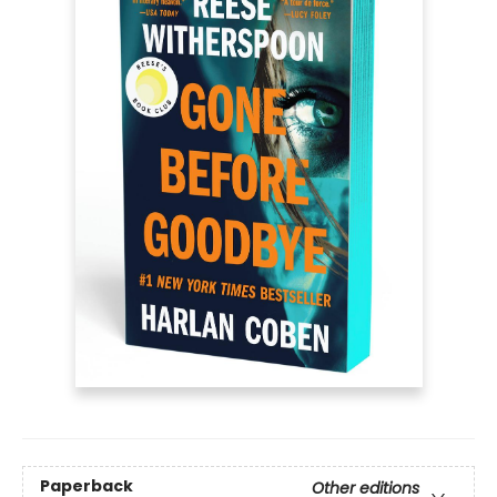
Paperback
Other editions