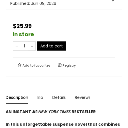
Published:
Jun 09, 2026
$25.99
in store
Add to cart
Add to
favourites
Registry
Description
Bio
Details
Reviews
AN INSTANT #1
NEW YORK TIMES
BESTSELLER
In this unforgettable suspense novel that combines