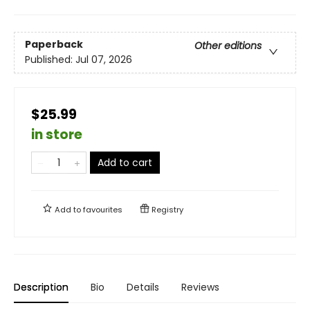
Paperback
Other editions
Published:
Jul 07, 2026
$25.99
in store
Add to cart
Add to
favourites
Registry
Description
Bio
Details
Reviews