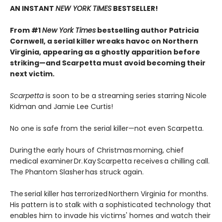
AN INSTANT
NEW YORK TIMES
BESTSELLER!
From #1
New York Times
bestselling author Patricia
Cornwell, a serial killer wreaks havoc on Northern
Virginia, appearing as a ghostly apparition before
striking—and Scarpetta must avoid becoming their
next victim.
Scarpetta
is soon to be a streaming series starring Nicole
Kidman and Jamie Lee Curtis!
No one is safe from the serial killer—not even Scarpetta.
During the early hours of Christmas morning, chief
medical examiner Dr. Kay Scarpetta receives a chilling call.
The Phantom Slasher has struck again.
The serial killer has terrorized Northern Virginia for months.
His pattern is to stalk with a sophisticated technology that
enables him to invade his victims' homes and watch their