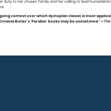
r duty to her chosen family and her calling to lead humankind 
re.
going contest over which dystopian classic is most applica
 Octavia Butler's 'Parable' books may be unmatched."—
The