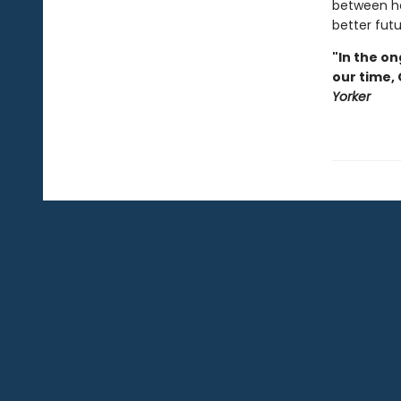
between he
better futu
"In the on
our time,
Yorker