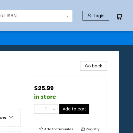
Login
Go back
$25.99
in store
Add to cart
ons
Add to
favourites
Registry