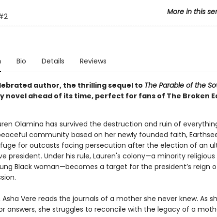
More in this se
#2
n
Bio
Details
Reviews
ebrated author, the thrilling sequel to
The Parable of the S
 novel ahead of its time, perfect for fans of The Broken E
auren Olamina has survived the destruction and ruin of everythin
peaceful community based on her newly founded faith, Earthse
fuge for outcasts facing persecution after the election of an ul
e president. Under his rule, Lauren's colony—a minority religious
oung Black woman—becomes a target for the president’s reign of
sion.
r, Asha Vere reads the journals of a mother she never knew. As s
or answers, she struggles to reconcile with the legacy of a mot