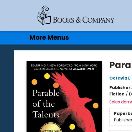
Home
Browse
Events
Gift Cards
Contact & Hours
More Menus
Books & Company
Parab
Octavia E 
Publisher
Fiction
/
D
Sales dem
Paperb
Publishe