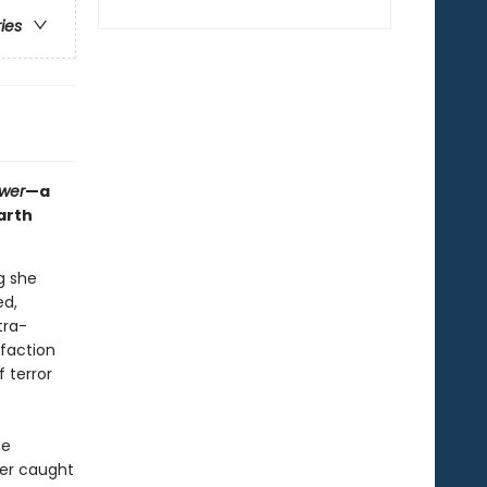
ries
ower
—a
arth
g she
ed,
tra-
 faction
 terror
he
her caught