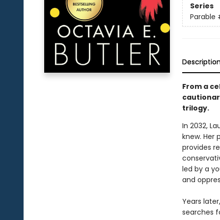
Series
Parable
Descriptio
From a cel
cautionary
trilogy.
In 2032, L
knew. Her 
provides re
conservativ
led by a y
and oppres
Years late
searches f