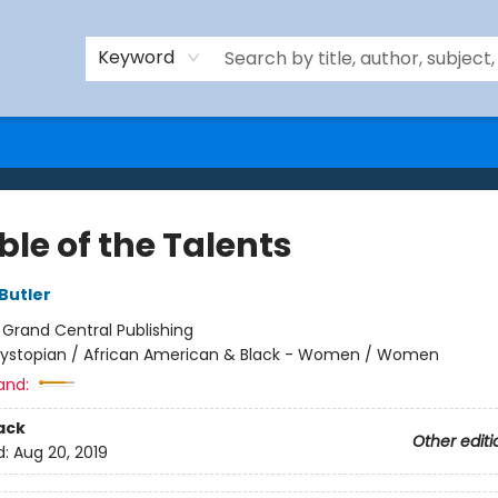
Keyword
le of the Talents
Butler
:
Grand Central Publishing
ystopian / African American & Black - Women / Women
and:
ack
Other editi
d:
Aug 20, 2019