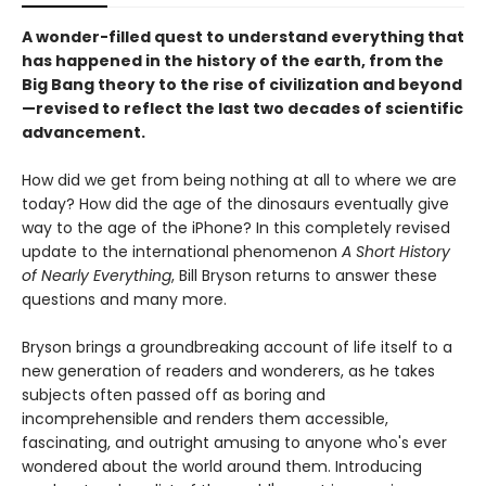
A wonder-filled quest to understand everything that
has happened in the history of the earth, from the
Big Bang theory to the rise of civilization and beyond
—revised to reflect the last two decades of scientific
advancement.
How did we get from being nothing at all to where we are
today? How did the age of the dinosaurs eventually give
way to the age of the iPhone? In this completely revised
update to the international phenomenon
A Short History
of Nearly Everything
, Bill Bryson returns to answer these
questions and many more.
Bryson brings a groundbreaking account of life itself to a
new generation of readers and wonderers, as he takes
subjects often passed off as boring and
incomprehensible and renders them accessible,
fascinating, and outright amusing to anyone who's ever
wondered about the world around them. Introducing