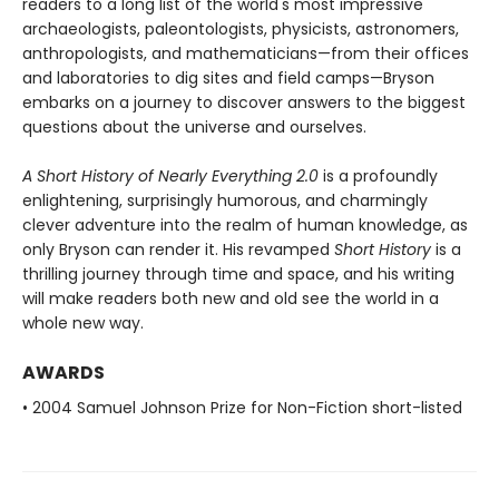
readers to a long list of the world's most impressive
archaeologists, paleontologists, physicists, astronomers,
anthropologists, and mathematicians—from their offices
and laboratories to dig sites and field camps—Bryson
embarks on a journey to discover answers to the biggest
questions about the universe and ourselves.
A Short History of Nearly Everything 2.0
is a profoundly
enlightening, surprisingly humorous, and charmingly
clever adventure into the realm of human knowledge, as
only Bryson can render it. His revamped
Short History
is a
thrilling journey through time and space, and his writing
will make readers both new and old see the world in a
whole new way.
AWARDS
• 2004 Samuel Johnson Prize for Non-Fiction short-listed