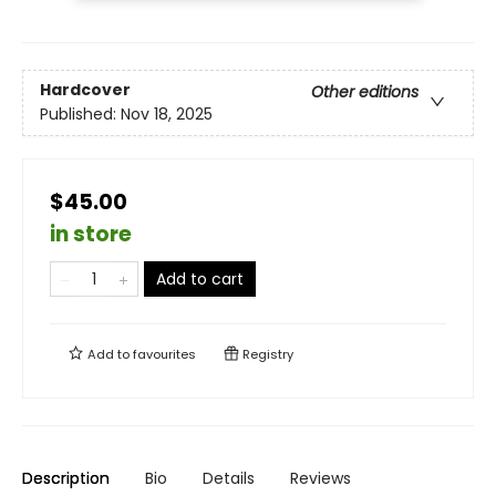
Hardcover
Other editions
Published:
Nov 18, 2025
$45.00
in store
Add to cart
Add to
favourites
Registry
Description
Bio
Details
Reviews