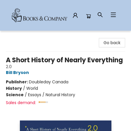
Books & Company
Go back
A Short History of Nearly Everything
2.0
Bill Bryson
Publisher:
Doubleday Canada
History
/
World
Science
/
Essays / Natural History
Sales demand: