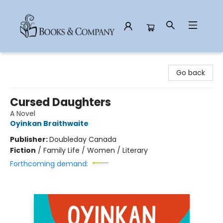
Books & Company
Go back
Cursed Daughters
A Novel
Oyinkan Braithwaite
Publisher:
Doubleday Canada
Fiction
/
Family Life / Women / Literary
Forthcoming demand: