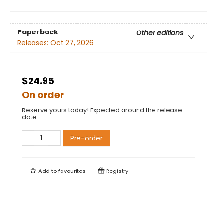
Paperback
Other editions
Releases:
Oct 27, 2026
$24.95
On order
Reserve yours today! Expected around the release
date.
Pre-order
Add to
favourites
Registry