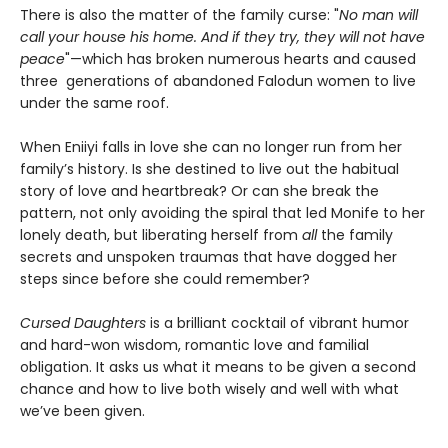
There is also the matter of the family curse: "
No man will
call your house his home. And if they try, they will not have
peace
"—which has broken numerous hearts and caused
three generations of abandoned Falodun women to live
under the same roof.
When Eniiyi falls in love she can no longer run from her
family’s history. Is she destined to live out the habitual
story of love and heartbreak? Or can she break the
pattern, not only avoiding the spiral that led Monife to her
lonely death, but liberating herself from
all
the family
secrets and unspoken traumas that have dogged her
steps since before she could remember?
Cursed Daughters
is a brilliant cocktail of vibrant humor
and hard-won wisdom, romantic love and familial
obligation. It asks us what it means to be given a second
chance and how to live both wisely and well with what
we’ve been given.