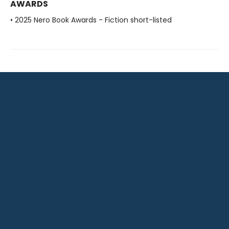
AWARDS
• 2025 Nero Book Awards - Fiction short-listed