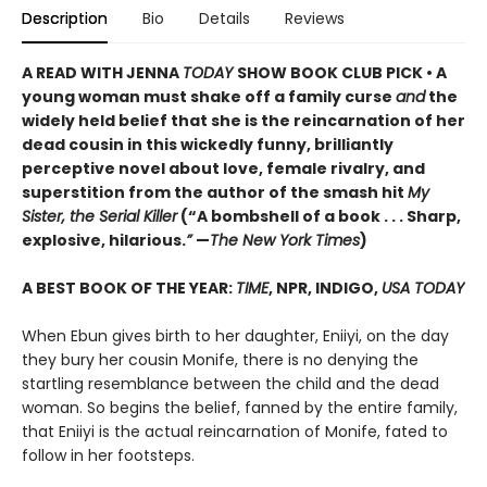
Description
Bio
Details
Reviews
A READ WITH JENNA
TODAY
SHOW BOOK CLUB PICK • A
young woman must shake off a family curse
and
the
widely held belief that she is the reincarnation of her
dead cousin in this wickedly funny, brilliantly
perceptive novel about love, female rivalry, and
superstition from the author of the smash hit
My
Sister, the Serial Killer
(“A bombshell of a book . . . Sharp,
explosive, hilarious.
”
—
The New York Times
)
A BEST BOOK OF THE YEAR:
TIME
, NPR, INDIGO,
USA TODAY
When Ebun gives birth to her daughter, Eniiyi, on the day
they bury her cousin Monife, there is no denying the
startling resemblance between the child and the dead
woman. So begins the belief, fanned by the entire family,
that Eniiyi is the actual reincarnation of Monife, fated to
follow in her footsteps.