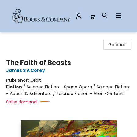
Books & Company
Go back
The Faith of Beasts
James S A Corey
Publisher:
Orbit
Fiction
/
Science Fiction - Space Opera / Science Fiction
- Action & Adventure / Science Fiction - Alien Contact
Sales demand: