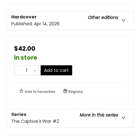
Hardcover
Other editions
Published:
Apr 14, 2026
$42.00
in store
Add to cart
Add to
favourites
Registry
Series
More in this series
The Captive's War
#2