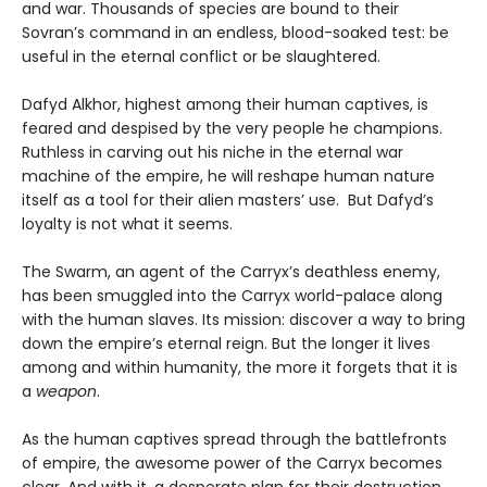
and war. Thousands of species are bound to their
Sovran’s command in an endless, blood-soaked test: be
useful in the eternal conflict or be slaughtered.
Dafyd Alkhor, highest among their human captives, is
feared and despised by the very people he champions.
Ruthless in carving out his niche in the eternal war
machine of the empire, he will reshape human nature
itself as a tool for their alien masters’ use. But Dafyd’s
loyalty is not what it seems.
The Swarm, an agent of the Carryx’s deathless enemy,
has been smuggled into the Carryx world-palace along
with the human slaves. Its mission: discover a way to bring
down the empire’s eternal reign. But the longer it lives
among and within humanity, the more it forgets that it is
a
weapon
.
As the human captives spread through the battlefronts
of empire, the awesome power of the Carryx becomes
clear. And with it, a desperate plan for their destruction.