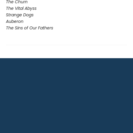
The Churn
The Vital Abyss
Strange Dogs
Auberon
The Sins of Our Fathers