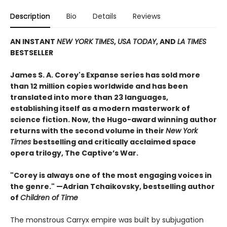
Description
Bio
Details
Reviews
AN INSTANT
NEW YORK TIMES
,
USA TODAY
, AND
LA TIMES
BESTSELLER
James S. A. Corey's Expanse series has sold more
than 12 million copies worldwide and has been
translated into more than 23 languages,
establishing itself as a modern masterwork of
science fiction. Now, the Hugo-award winning author
returns with the second volume in their
New York
Times
bestselling and critically acclaimed space
opera trilogy, The Captive’s War.
"Corey is always one of the most engaging voices in
the genre." —Adrian Tchaikovsky, bestselling author
of
Children of Time
The monstrous Carryx empire was built by subjugation