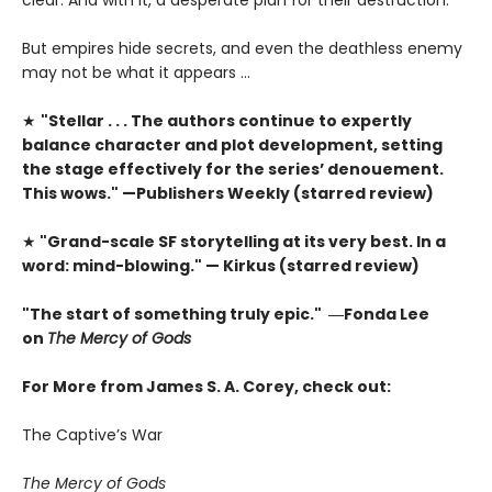
But empires hide secrets, and even the deathless enemy
may not be what it appears …
★
"Stellar . . . The authors continue to expertly
balance character and plot development, setting
the stage effectively for the series’ denouement.
This wows." —Publishers Weekly (starred review)
★
"Grand-scale SF storytelling at its very best. In a
word: mind-blowing." — Kirkus (starred review)
"The start of something truly epic." ―Fonda Lee
on
The Mercy of Gods
For More from James S. A. Corey, check out:
The Captive’s War
The Mercy of Gods