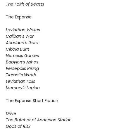
The Faith of Beasts
The Expanse
Leviathan Wakes
Caliban’s War
Abaddon’s Gate
Cibola Burn
Nemesis Games
Babylon’s Ashes
Persepolis Rising
Tiamat’s Wrath
​Leviathan Falls
Memory’s Legion
The Expanse Short Fiction
Drive
The Butcher of Anderson Station
Gods of Risk