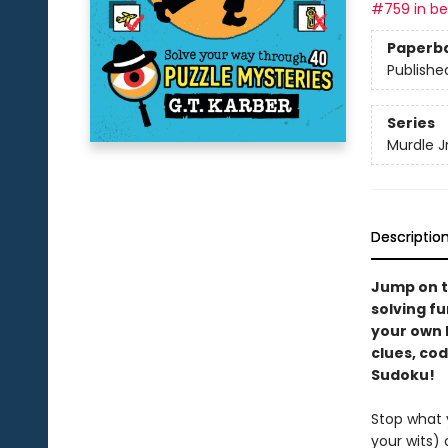
#759 in bes
Paperb
Publishe
Series
Murdle Jr
Descriptio
Jump on t
solving fu
your own M
clues, cod
Sudoku!
Stop what y
your wits)