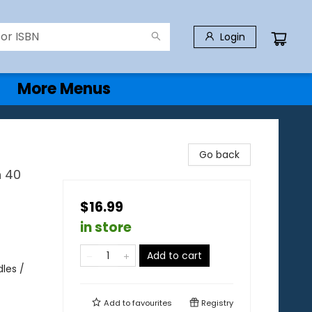
Login
More Menus
Go back
h 40
$16.99
in store
Add to cart
les /
Add to
favourites
Registry