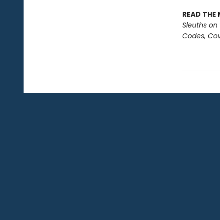
READ THE 
Sleuths on
Codes, Cov