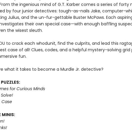
 From the ingenious mind of G.T. Karber comes a series of forty 
ed by four junior detectives: tough-as-nails Jake, computer-whiz
king Julius, and the un-fur-gettable Buster McPaws. Each aspirin
investigates their own special case—with enough baffling suspec
en the wisest sleuth.
YOU to crack each whodunit, find the culprits, and lead this ragt
est case of all! Clues, codes, and a helpful mystery-solving grid
mmersive fun.
e what it takes to become a Murdle Jr. detective?
 PUZZLES:
imes for Curious Minds
 Solve!
e Case
 MINIS:
n!
nks!