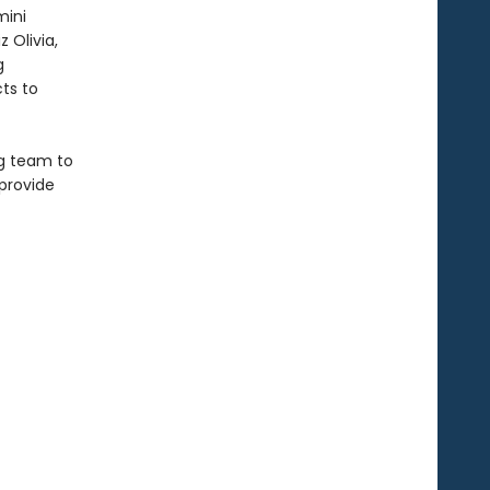
mini
 Olivia,
g
ts to
ag team to
 provide