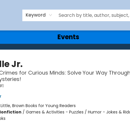
Keyword
Events
le Jr.
Crimes for Curious Minds: Solve Your Way Throug
ysteries!
#1
r
:
Little, Brown Books for Young Readers
Nonfiction
/
Games & Activities - Puzzles / Humor - Jokes & Ridd
oks