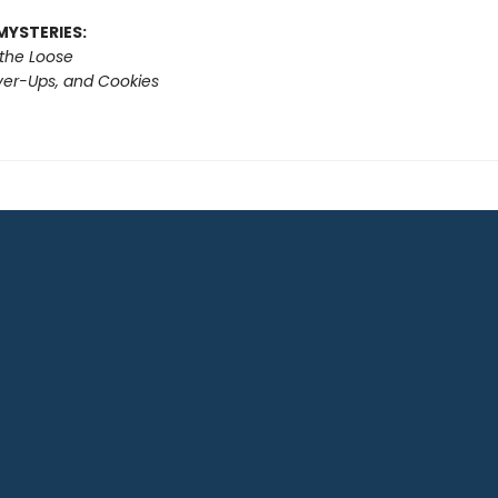
MYSTERIES:
 the Loose
er-Ups, and Cookies