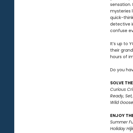
sensation.
mysteries l
quick-thin
detective 
confuse ev
It’s up to 
their grand
hours of i
Do you hav
SOLVE THE
Curious Cr
Ready, Set,
Wild Goos
ENJOY THE
Summer Fu
Holiday Hiji