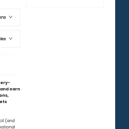
ons
ries
tery-
s—and earn
ons,
eets
cil (and
national