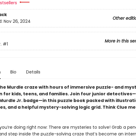
tsellers
ack
Other editi
d:
Nov 26, 2024
More in this se
.
#1
n
Bio
Details
he Murdle craze with hours of immersive puzzle- and mys
n for kids, teens, and families. Join four junior detective
urdle Jr. badge—in this puzzle book packed with illustrati
es, and a helpful mystery-solving logic grid. Think Clue m
ou’re doing right now: There are mysteries to solve! Grab a pen
 and step inside the puzzle-solving craze that’s become an inter