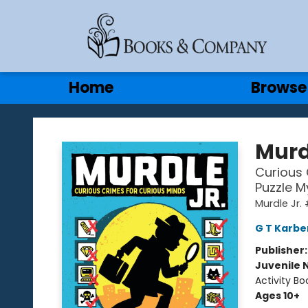
Gift Cards
Contact & Hours
Home
Browse
Books & Company
Murd
Curious 
Puzzle M
Murdle Jr. 
G T Karbe
Publisher
Juvenile 
Activity Bo
Ages 10+