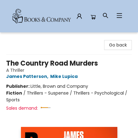
Books & Company
Go back
The Country Road Murders
A Thriller
James Patterson
,
Mike Lupica
Publisher:
Little, Brown and Company
Fiction
/
Thrillers - Suspense / Thrillers - Psychological /
Sports
Sales demand: