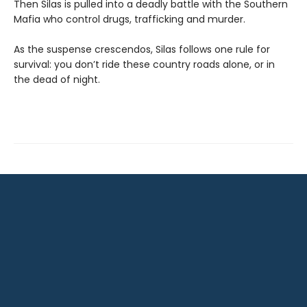
Then Silas is pulled into a deadly battle with the Southern
Mafia who control drugs, trafficking and murder.
As the suspense crescendos, Silas follows one rule for
survival: you don’t ride these country roads alone, or in
the dead of night.