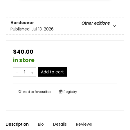
Hardcover
Other editions
Published:
Jul 13, 2026
$40.00
in store
Add to cart
Add to
favourites
Registry
Description
Bio
Details
Reviews