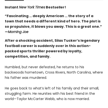
Instant
New York Times
Bestseller!
“Fascinating … deeply American … the story of a
town that needs a different kind of hero. The plot is
so propulsive, it blows you away. This is a great one.”
—
Morning Joe
After a shocking accident, Silas Tucker’s legendary
football career is suddenly over in this action-
packed sports thriller powered by loyalty,
competition, and family.
Humbled, but never defeated, he returns to his
backwoods hometown, Cross Rivers, North Carolina, where
his father was murdered.
He goes back to what’s left of his family and their small,
struggling farm. He reunites with his best friend in the
world—Taylor McCarter Webb, who is now married.