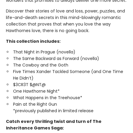
wonders that promises to always deliver one more secret.
Discover their stories of love and loss, power, puzzles, and
life-and-death secrets in this mind-blowingly romantic
collection that proves that when you love the way
Hawthornes love, there is no going back.
This collection includes:
That Night in Prague (novella)
The Same Backward as Forward (novella)
The Cowboy and the Goth
Five Times Xander Tackled Someone (and One Time
He Didn’t)
$3CR3T $@NT@
One Hawthorne Night*
What Happens in the Treehouse*
Pain at the Right Gun
*previously published in limited release
Catch every thrilling twist and turn of The
Inheritance Games Saga: