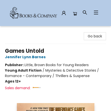
Books & Company
Go back
Games Untold
Jennifer Lynn Barnes
Publisher:
Little, Brown Books for Young Readers
Young Adult Fiction
/
Mysteries & Detective Stories /
Romance - Contemporary / Thrillers & Suspense
Ages 12+
Sales demand: