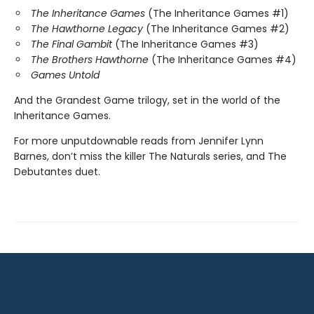
The Inheritance Games
(The Inheritance Games #1)
The Hawthorne Legacy
(The Inheritance Games #2)
The Final Gambit
(The Inheritance Games #3)
The Brothers Hawthorne
(The Inheritance Games #4)
Games Untold
And the Grandest Game trilogy, set in the world of the
Inheritance Games.
For more unputdownable reads from Jennifer Lynn
Barnes, don’t miss the killer The Naturals series, and The
Debutantes duet.