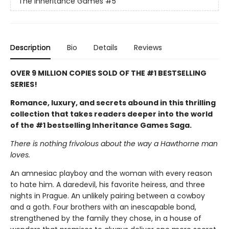
The Inheritance Games
#5
Description
Bio
Details
Reviews
OVER 9 MILLION COPIES SOLD OF THE #1 BESTSELLING
SERIES!
Romance, luxury, and secrets abound in this thrilling
collection that takes readers deeper into the world
of the #1 bestselling Inheritance Games Saga.
There is nothing frivolous about the way a Hawthorne man
loves.
An amnesiac playboy and the woman with every reason
to hate him. A daredevil, his favorite heiress, and three
nights in Prague. An unlikely pairing between a cowboy
and a goth. Four brothers with an inescapable bond,
strengthened by the family they chose, in a house of