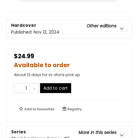
Hardcover
Other editions
Published:
Nov 12, 2024
$24.99
Available to order
About 13 days for in-store pick up
Add to cart
Add to
favourites
Registry
Series
More in this series