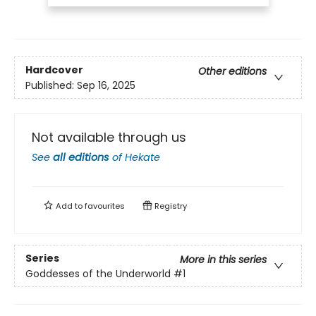
Hardcover
Other editions
Published:
Sep 16, 2025
Not available through us
See
all editions
of
Hekate
Add to
favourites
Registry
Series
More in this series
Goddesses of the Underworld
#1