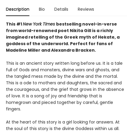
Description
Bio
Details
Reviews
This #1
New York Times
bestselling novel-in-verse
from world-renowned poet Nikita Gill is a richly
imagined retelling of the Greek myth of Hekate, a
goddess of the underworld. Perfect for fans of
Madeline Miller and Alexandra Bracken.
This is an ancient story written long before us. It is a tale
full of Gods and monsters, divine wars and ghosts, and
the tangled mess made by the divine and the mortal.
This is a ode to mothers and daughters, the sacred and
the courageous, and the grief that grows in the absence
of love. It is a song of joy and friendship that is
homegrown and pieced together by careful, gentle
fingers.
At the heart of this story is a girl looking for answers. At
the soul of this story is the divine Goddess within us all.