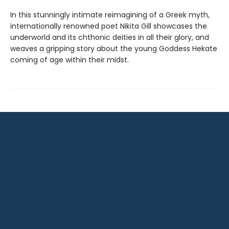
In this stunningly intimate reimagining of a Greek myth,
internationally renowned poet Nikita Gill showcases the
underworld and its chthonic deities in all their glory, and
weaves a gripping story about the young Goddess Hekate
coming of age within their midst.