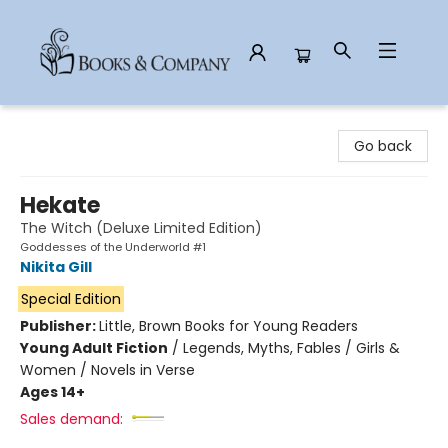
Books & Company
Go back
Hekate
The Witch (Deluxe Limited Edition)
Goddesses of the Underworld #1
Nikita Gill
Special Edition
Publisher:
Little, Brown Books for Young Readers
Young Adult Fiction
/
Legends, Myths, Fables / Girls &
Women / Novels in Verse
Ages 14+
Sales demand: