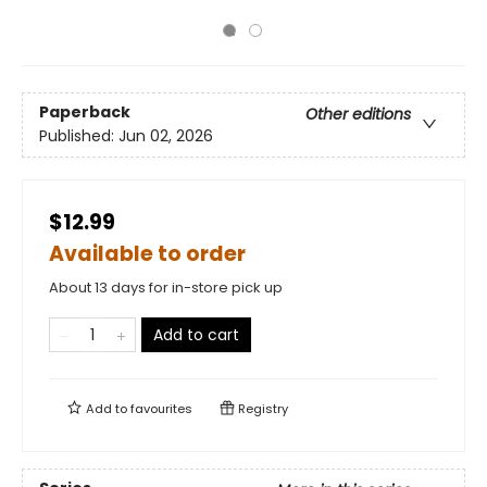
Paperback
Other editions
Published:
Jun 02, 2026
$12.99
Available to order
About 13 days for in-store pick up
Add to cart
Add to
favourites
Registry