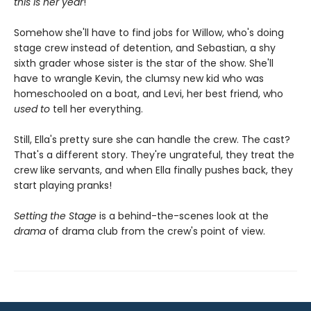
this is her year
!
Somehow she'll have to find jobs for Willow, who's doing
stage crew instead of detention, and Sebastian, a shy
sixth grader whose sister is the star of the show. She'll
have to wrangle Kevin, the clumsy new kid who was
homeschooled on a boat, and Levi, her best friend, who
used to
tell her everything.
Still, Ella's pretty sure she can handle the crew. The cast?
That's a different story. They're ungrateful, they treat the
crew like servants, and when Ella finally pushes back, they
start playing pranks!
Setting the Stage
is a behind-the-scenes look at the
drama
of drama club from the crew's point of view.