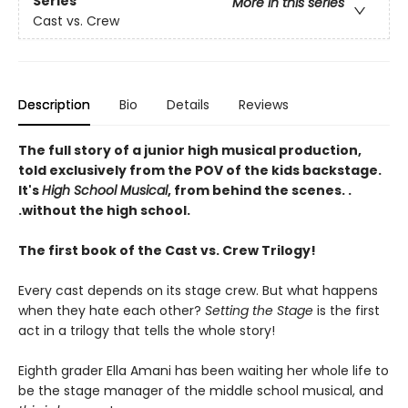
Series
More in this series
Cast vs. Crew
Description
Bio
Details
Reviews
The full story of a junior high musical production,
told exclusively from the POV of the kids backstage.
It's
High School Musical
, from behind the scenes. .
.without the high school.
The first book of the Cast vs. Crew Trilogy!
Every cast depends on its stage crew. But what happens
when they hate each other?
Setting the Stage
is the first
act in a trilogy that tells the whole story!
Eighth grader Ella Amani has been waiting her whole life to
be the stage manager of the middle school musical, and