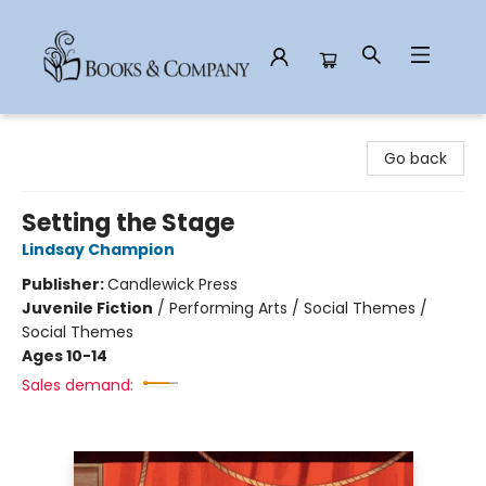
Books & Company
Go back
Setting the Stage
Lindsay Champion
Publisher:
Candlewick Press
Juvenile Fiction
/
Performing Arts / Social Themes /
Social Themes
Ages 10-14
Sales demand: