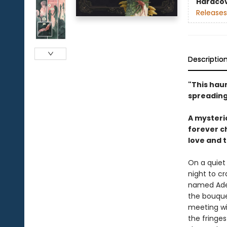
Hardco
Releases
Descriptio
"This haun
spreading
A mysterio
forever c
love and 
On a quiet 
night to c
named Adeil
the bouquet
meeting wit
the fringe