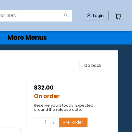
Login
More Menus
Go back
$32.00
On order
Reserve yours today! Expected
around the release date.
Pre-order