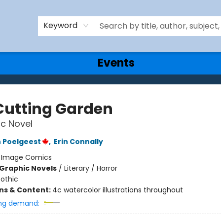
Keyword
Events
Cutting Garden
c Novel
 Poelgeest
,
Erin Connally
:
Image Comics
Graphic Novels
/
Literary / Horror
othic
ons & Content:
4c watercolor illustrations throughout
ng demand: