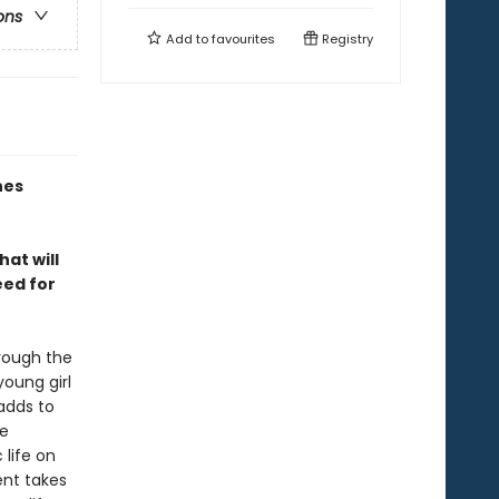
ons
Add to
favourites
Registry
nes
hat will
eed for
hrough the
oung girl
 adds to
ce
 life on
ent takes