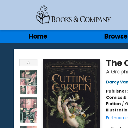
Gift Cards
Contact & Hours
Home
Browse
Books & Company
The 
A Graphi
Darcy Van
Publisher
Comics & 
Fiction
/
G
Illustrati
Forthcomi