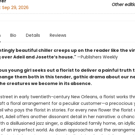
ver
Other editi
:
Sep 29, 2026
n
Bio
Details
Reviews
tingly beautiful chiller creeps up on the reader like the vi
 over Adeil and Josette’s house."
—Publishers Weekly
us young girl seeks out a florist to deliver a painful truth t
hange them both in this tender, gothic drama about our n
the creatures we become in its absence.
street in early twentieth-century New Orleans, a florist works t
raft a floral arrangement for a peculiar customer—a precocious y
 who pays the florist in stories. For every new flower the florist
, Adeil offers another dissonant detail in her narrative: a chan
h a disillusioned jazz singer, a dilapidated family home, an idyllic
s of an imperfect world. As dawn approaches and the arrangem