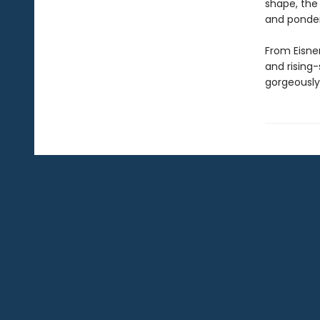
shape, the f
and ponder
From Eisne
and rising-
gorgeously