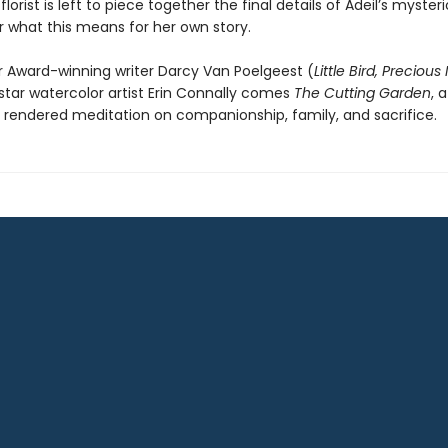
lorist is left to piece together the final details of Adeil’s mysteri
 what this means for her own story.
r Award-winning writer Darcy Van Poelgeest (
Little Bird, Precious
star watercolor artist Erin Connally comes
The Cutting Garden
, a
 rendered meditation on companionship, family, and sacrifice.