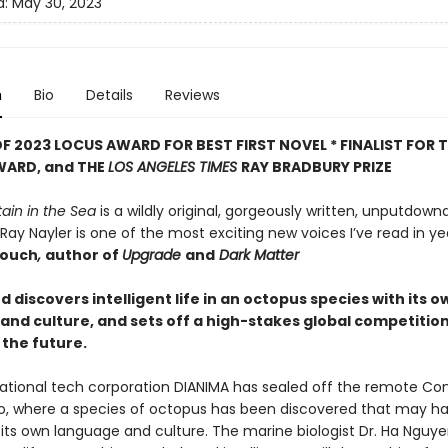
d:
May 30, 2023
n
Bio
Details
Reviews
F 2023 LOCUS AWARD FOR BEST FIRST NOVEL *
FINALIST FOR 
WARD, and THE
LOS ANGELES TIMES
RAY BRADBURY PRIZE
ain in the Sea
is a wildly original, gorgeously written, unputdow
 Ray Nayler is one of the most exciting new voices I’ve read in yea
rouch
,
author of
Upgrade
and
Dark Matter
discovers intelligent life in an octopus species with its o
and culture, and sets off a high-stakes global competition
the future.
ational tech corporation DIANIMA has sealed off the remote Co
o, where a species of octopus has been discovered that may h
its own language and culture. The marine biologist Dr. Ha Nguy