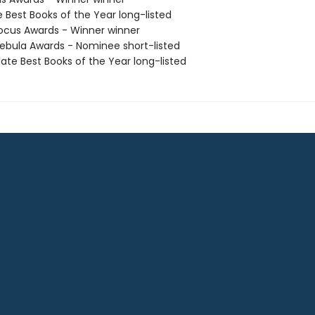
e Best Books of the Year long-listed
cus Awards - Winner winner
bula Awards - Nominee short-listed
ate Best Books of the Year long-listed