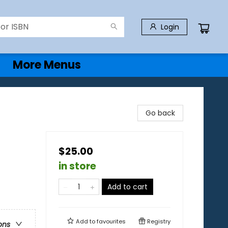
Login
More Menus
Go back
$25.00
in store
Add to cart
Add to
favourites
Registry
ons