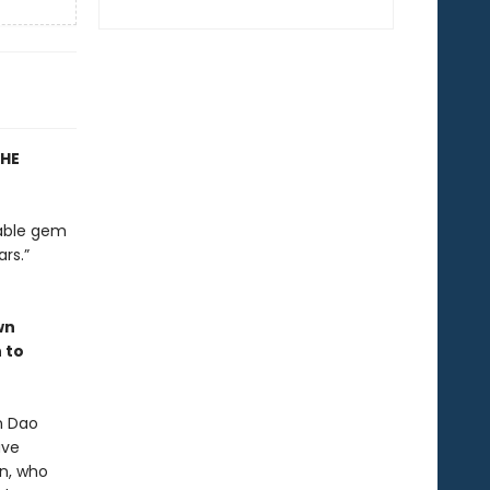
THE
nable gem
rs.”
wn
 to
n Dao
ave
en, who