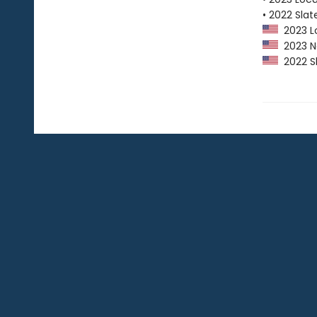
• 2022 Slat
2023 Lo
2023 Ne
2022 Sl