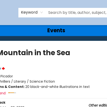
Keyword
Events
Mountain in the Sea
r
:
Picador
hrillers / Literary / Science Fiction
ons & Content:
20 black-and-white illustrations in text
and:
ack
Other editi