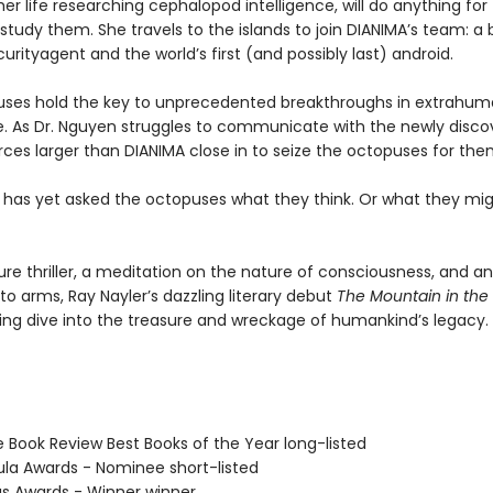
er life researching cephalopod intelligence, will do anything for
tudy them. She travels to the islands to join DIANIMA’s team: a 
urityagent and the world’s first (and possibly last) android.
ses hold the key to unprecedented breakthroughs in extrahu
ce. As Dr. Nguyen struggles to communicate with the newly disc
rces larger than DIANIMA close in to seize the octopuses for the
 has yet asked the octopuses what they think. Or what they mi
ure thriller, a meditation on the nature of consciousness, and a
l to arms, Ray Nayler’s dazzling literary debut
The Mountain in the
ng dive into the treasure and wreckage of humankind’s legacy.
e Book Review Best Books of the Year long-listed
ula Awards - Nominee short-listed
us Awards - Winner winner