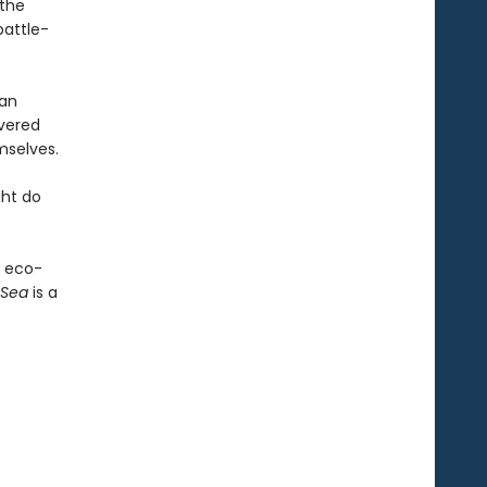
 the
battle-
man
overed
mselves.
ght do
n eco-
 Sea
is a