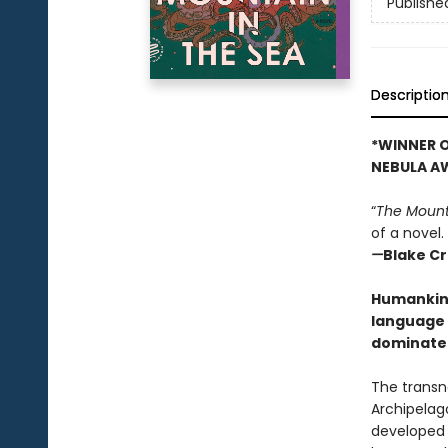
Publishe
Descriptio
*WINNER O
NEBULA A
“
The Mount
of a novel.
—
Blake C
Humankind 
language 
dominate 
The transn
Archipelag
developed 