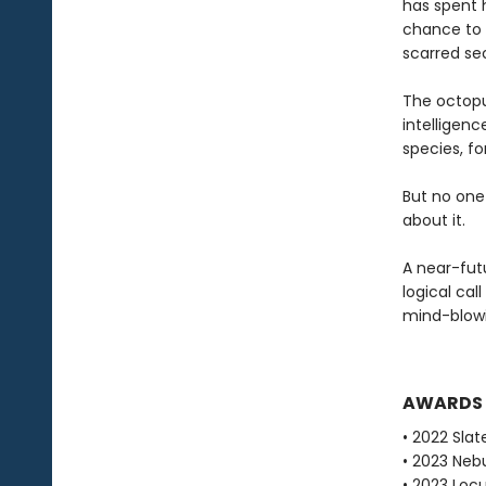
has spent h
chance to s
scarred sec
The octopu
intelligen
species, fo
But no one
about it.
A near-fut
logical cal
mind-blowi
AWARDS
• 2022 Slat
• 2023 Neb
• 2023 Loc