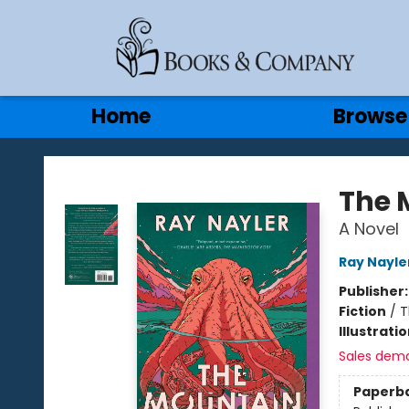
Gift Cards
Contact & Hours
Home
Browse
Books & Company
The 
A Novel
Ray Nayle
Publisher
Fiction
/
T
Illustrati
Sales dem
Paperb