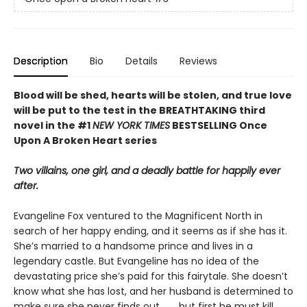
Description
Bio
Details
Reviews
Blood will be shed, hearts will be stolen, and true love
will be put to the test in the BREATHTAKING third
novel in the #1
NEW YORK TIMES
BESTSELLING Once
Upon A Broken Heart series
Two villains, one girl, and a deadly battle for happily ever
after.
Evangeline Fox ventured to the Magnificent North in
search of her happy ending, and it seems as if she has it.
She’s married to a handsome prince and lives in a
legendary castle. But Evangeline has no idea of the
devastating price she’s paid for this fairytale. She doesn’t
know what she has lost, and her husband is determined to
make sure she never finds out. . . . but first he must kill