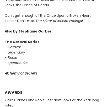
Jacks, the Prince of Hearts.
Can’t get enough of the Once Upon a Broken Heart
series? Don’t miss
The Mirror of Infinite Endings
!
Also by Stephanie Garber:
The Caraval Series
- Caraval
- Legendary
- Finale
- Spectacular
Alchemy of Secrets
AWARDS
• 2023 Barnes and Noble Best New Books of the Year long-
listed