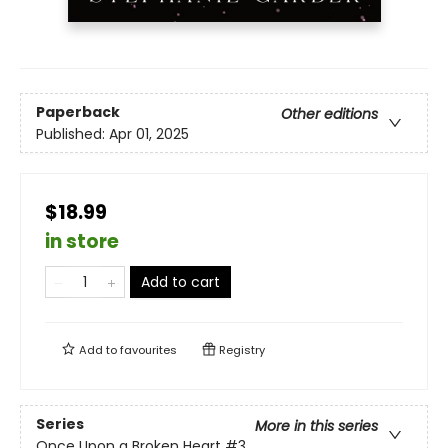
Paperback
Other editions
Published:
Apr 01, 2025
$18.99
in store
Add to cart
Add to
favourites
Registry
Series
More in this series
Once Upon a Broken Heart
#3