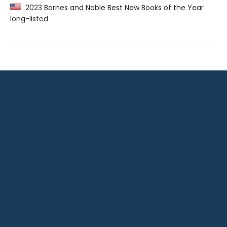
2023 Barnes and Noble Best New Books of the Year
long-listed