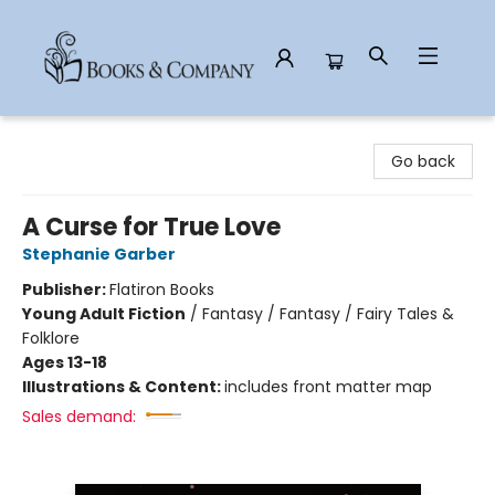
Books & Company
Go back
A Curse for True Love
Stephanie Garber
Publisher:
Flatiron Books
Young Adult Fiction
/
Fantasy / Fantasy / Fairy Tales &
Folklore
Ages 13-18
Illustrations & Content:
includes front matter map
Sales demand: