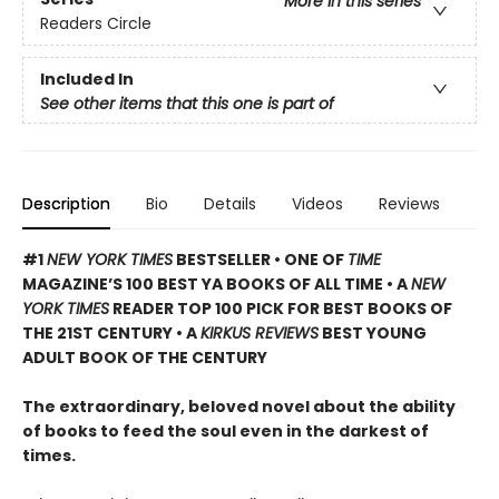
More in this series
Readers Circle
Included In
See other items that this one is part of
Description
Bio
Details
Videos
Reviews
#1
NEW YORK TIMES
BESTSELLER • ONE OF
TIME
MAGAZINE’S 100 BEST YA BOOKS OF ALL TIME
• A
NEW
YORK TIMES
READER TOP 100 PICK FOR BEST BOOKS OF
THE 21ST CENTURY • A
KIRKUS REVIEWS
BEST YOUNG
ADULT BOOK OF THE CENTURY
The extraordinary, beloved novel about the ability
of books to feed the soul even in the darkest of
times.