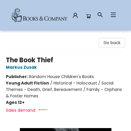
Books & Company
Go back
The Book Thief
Markus Zusak
Publisher:
Random House Children's Books
Young Adult Fiction
/
Historical - Holocaust / Social
Themes - Death, Grief, Bereavement / Family - Orphans
& Foster Homes
Ages 12+
Sales demand: