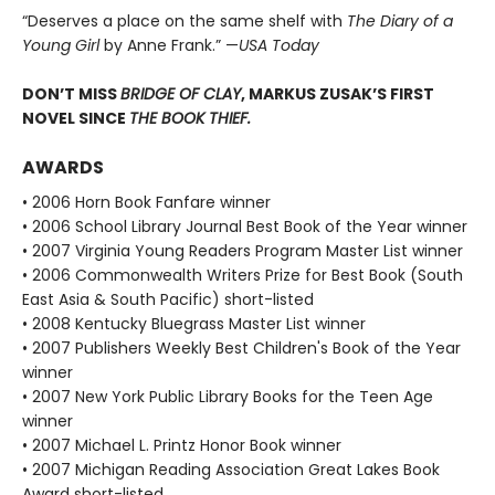
“Deserves a place on the same shelf with
The Diary of a
Young Girl
by Anne Frank.” —
USA Today
DON’T MISS
BRIDGE OF CLAY
, MARKUS ZUSAK’S FIRST
NOVEL SINCE
THE BOOK THIEF.
AWARDS
• 2006 Horn Book Fanfare winner
• 2006 School Library Journal Best Book of the Year winner
• 2007 Virginia Young Readers Program Master List winner
• 2006 Commonwealth Writers Prize for Best Book (South
East Asia & South Pacific) short-listed
• 2008 Kentucky Bluegrass Master List winner
• 2007 Publishers Weekly Best Children's Book of the Year
winner
• 2007 New York Public Library Books for the Teen Age
winner
• 2007 Michael L. Printz Honor Book winner
• 2007 Michigan Reading Association Great Lakes Book
Award short-listed