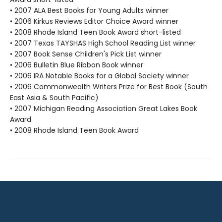
• 2007 ALA Best Books for Young Adults winner
• 2006 Kirkus Reviews Editor Choice Award winner
• 2008 Rhode Island Teen Book Award short-listed
• 2007 Texas TAYSHAS High School Reading List winner
• 2007 Book Sense Children's Pick List winner
• 2006 Bulletin Blue Ribbon Book winner
• 2006 IRA Notable Books for a Global Society winner
• 2006 Commonwealth Writers Prize for Best Book (South
East Asia & South Pacific)
• 2007 Michigan Reading Association Great Lakes Book
Award
• 2008 Rhode Island Teen Book Award