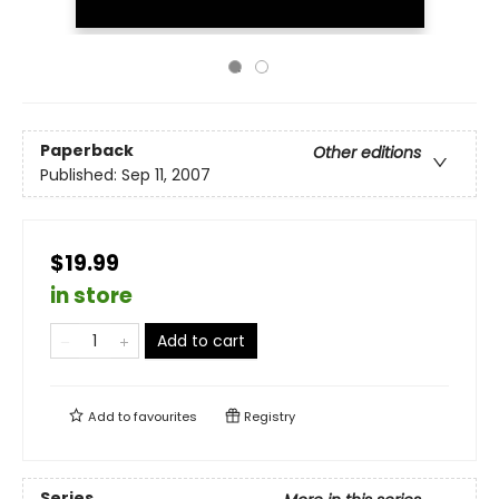
Paperback
Other editions
Published:
Sep 11, 2007
$19.99
in store
Add to cart
Add to
favourites
Registry
Series