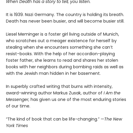
When Death has a story to tell, you listen.
It is 1939. Nazi Germany. The country is holding its breath.
Death has never been busier, and will become busier still.
Liesel Meminger is a foster girl living outside of Munich,
who scratches out a meager existence for herself by
stealing when she encounters something she can’t
resist–books. With the help of her accordion-playing
foster father, she learns to read and shares her stolen
books with her neighbors during bombing raids as well as
with the Jewish man hidden in her basement.
In superbly crafted writing that burns with intensity,
award-winning author Markus Zusak, author of
I Am the
Messenger,
has given us one of the most enduring stories
of our time.
“The kind of book that can be life-changing.” —
The New
York Times