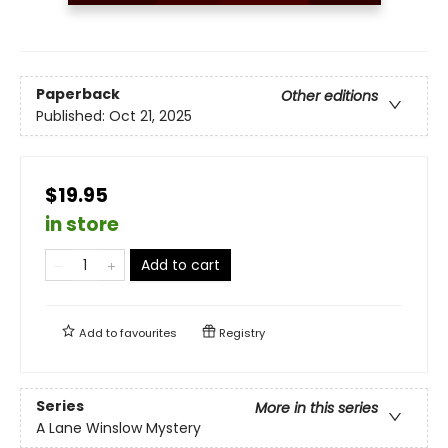
Paperback
Other editions
Published:
Oct 21, 2025
$19.95
in store
Add to cart
Add to
favourites
Registry
Series
More in this series
A Lane Winslow Mystery