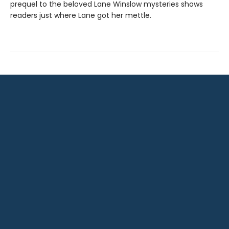
prequel to the beloved Lane Winslow mysteries shows
readers just where Lane got her mettle.