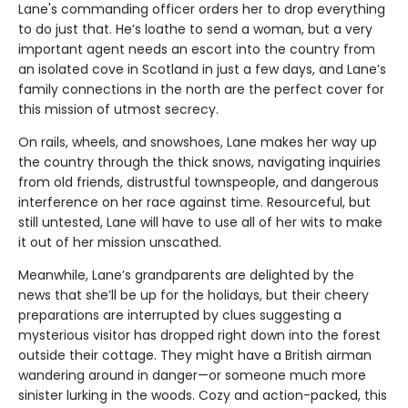
Lane's commanding officer orders her to drop everything
to do just that. He’s loathe to send a woman, but a very
important agent needs an escort into the country from
an isolated cove in Scotland in just a few days, and Lane’s
family connections in the north are the perfect cover for
this mission of utmost secrecy.
On rails, wheels, and snowshoes, Lane makes her way up
the country through the thick snows, navigating inquiries
from old friends, distrustful townspeople, and dangerous
interference on her race against time. Resourceful, but
still untested, Lane will have to use all of her wits to make
it out of her mission unscathed.
Meanwhile, Lane’s grandparents are delighted by the
news that she’ll be up for the holidays, but their cheery
preparations are interrupted by clues suggesting a
mysterious visitor has dropped right down into the forest
outside their cottage. They might have a British airman
wandering around in danger—or someone much more
sinister lurking in the woods. Cozy and action-packed, this