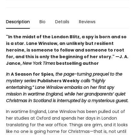
Description
Bio
Details
Reviews
"In the midst of the London Blitz, a spy is born and so
is a star. Lane Winslow, an unlikely but resilient
heroine, is someone to follow and someone to root
for, and this is only the beginning of her story." —J. A.
Jance,
New York Times
bestselling author
In
A Season for Spies
, the page-turning prequel to the
mystery series
Publishers Weekly
calls “highly
entertaining,” Lane Winslow embarks on her first spy
mission in wartime England, while her grandparents’ quiet
Christmas in Scotland is interrupted by a mysterious guest.
In wartime England, Lane Winslow has been pulled out of
her studies at Oxford and spends her days in London
translating for the war office. Things are grim, and it looks
like no one is going home for Christmas—that is, not until