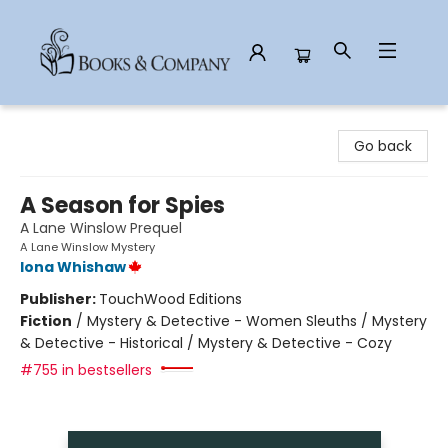
Books & Company
Go back
A Season for Spies
A Lane Winslow Prequel
A Lane Winslow Mystery
Iona Whishaw
Publisher:
TouchWood Editions
Fiction
/
Mystery & Detective - Women Sleuths / Mystery
& Detective - Historical / Mystery & Detective - Cozy
#755 in bestsellers