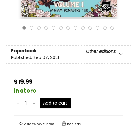
Paperback
Other editions
Published:
Sep 07, 2021
$19.99
in store
Add to cart
Add to
favourites
Registry