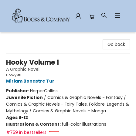
Books & Company
Go back
Hooky Volume 1
A Graphic Novel
Hooky #1
Míriam Bonastre Tur
Publisher:
HarperCollins
Juvenile Fiction
/
Comics & Graphic Novels - Fantasy /
Comics & Graphic Novels - Fairy Tales, Folklore, Legends &
Mythology / Comics & Graphic Novels - Manga
Ages 8-12
Illustrations & Content:
full-color illustrations
#759 in bestsellers