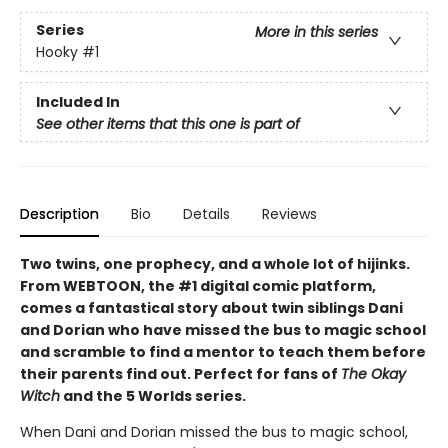
Series
More in this series
Hooky
#1
Included In
See other items that this one is part of
Description
Bio
Details
Reviews
Two twins, one prophecy, and a whole lot of hijinks.
From WEBTOON, the #1 digital comic platform,
comes a fantastical story about twin siblings Dani
and Dorian who have missed the bus to magic school
and scramble to find a mentor to teach them before
their parents find out. Perfect for fans of
The Okay
Witch
and the 5 Worlds series.
When Dani and Dorian missed the bus to magic school,