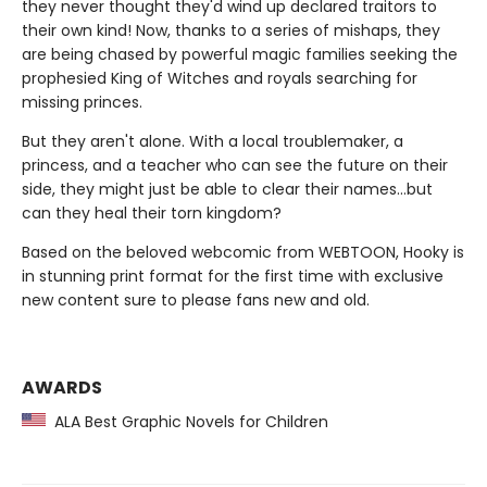
they never thought they'd wind up declared traitors to
their own kind! Now, thanks to a series of mishaps, they
are being chased by powerful magic families seeking the
prophesied King of Witches and royals searching for
missing princes.
But they aren't alone. With a local troublemaker, a
princess, and a teacher who can see the future on their
side, they might just be able to clear their names…but
can they heal their torn kingdom?
Based on the beloved webcomic from WEBTOON, Hooky is
in stunning print format for the first time with exclusive
new content sure to please fans new and old.
AWARDS
ALA Best Graphic Novels for Children