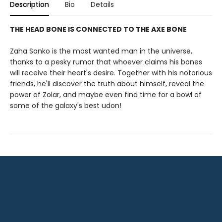
Description
Bio
Details
THE HEAD BONE IS CONNECTED TO THE AXE BONE
Zaha Sanko is the most wanted man in the universe,
thanks to a pesky rumor that whoever claims his bones
will receive their heart's desire. Together with his notorious
friends, he'll discover the truth about himself, reveal the
power of Zolar, and maybe even find time for a bowl of
some of the galaxy's best udon!