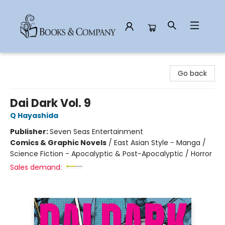
Books & Company
Go back
Dai Dark Vol. 9
Q Hayashida
Publisher:
Seven Seas Entertainment
Comics & Graphic Novels
/
East Asian Style - Manga /
Science Fiction - Apocalyptic & Post-Apocalyptic / Horror
Sales demand: