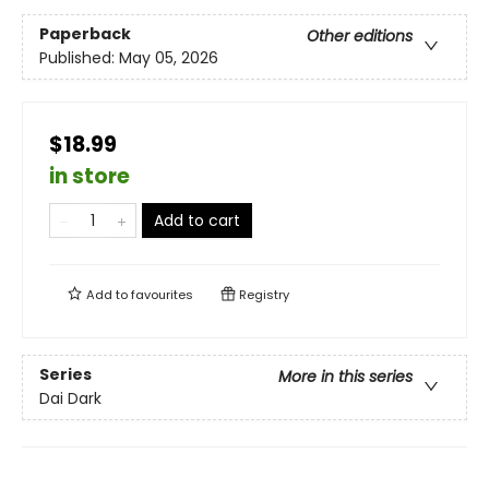
Paperback
Other editions
Published:
May 05, 2026
$18.99
in store
Add to cart
Add to
favourites
Registry
Series
More in this series
Dai Dark