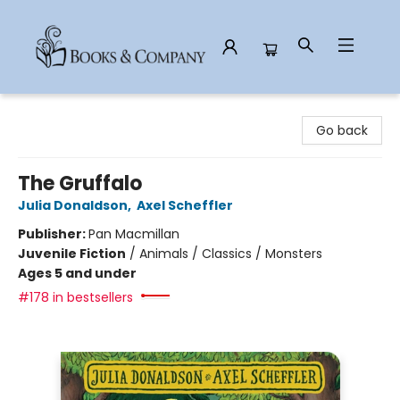
Books & Company
Go back
The Gruffalo
Julia Donaldson
,
Axel Scheffler
Publisher:
Pan Macmillan
Juvenile Fiction
/
Animals / Classics / Monsters
Ages 5 and under
#178 in bestsellers