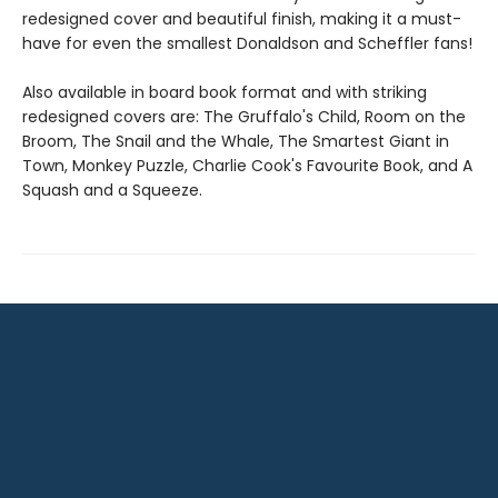
redesigned cover and beautiful finish, making it a must-
have for even the smallest Donaldson and Scheffler fans!
Also available in board book format and with striking
redesigned covers are: The Gruffalo's Child, Room on the
Broom, The Snail and the Whale, The Smartest Giant in
Town, Monkey Puzzle, Charlie Cook's Favourite Book, and A
Squash and a Squeeze.