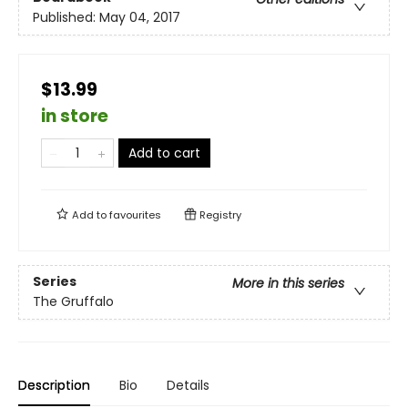
Published:
May 04, 2017
$13.99
in store
Add to cart
Add to
favourites
Registry
Series
More in this series
The Gruffalo
Description
Bio
Details