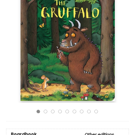
Boardbook
Other editions