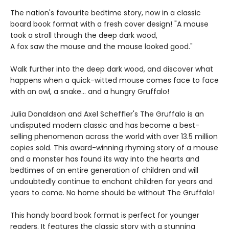
The nation's favourite bedtime story, now in a classic
board book format with a fresh cover design! "A mouse
took a stroll through the deep dark wood,
A fox saw the mouse and the mouse looked good."
Walk further into the deep dark wood, and discover what
happens when a quick-witted mouse comes face to face
with an owl, a snake... and a hungry Gruffalo!
Julia Donaldson and Axel Scheffler's The Gruffalo is an
undisputed modern classic and has become a best-
selling phenomenon across the world with over 13.5 million
copies sold. This award-winning rhyming story of a mouse
and a monster has found its way into the hearts and
bedtimes of an entire generation of children and will
undoubtedly continue to enchant children for years and
years to come. No home should be without The Gruffalo!
This handy board book format is perfect for younger
readers. It features the classic story with a stunning