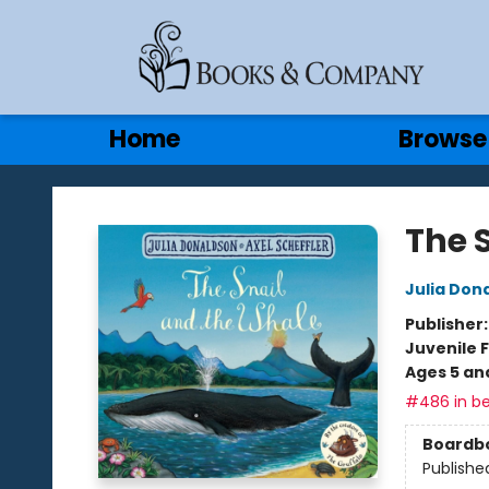
Gift Cards
Contact & Hours
Home
Browse
Books & Company
The 
Julia Don
Publisher
Juvenile F
Ages 5 an
#486 in be
Boardb
Publishe