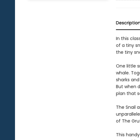
Descriptio
In this cla
of a tiny s
the tiny sna
One little 
whale. Tog
sharks and 
But when di
plan that 
The Snail a
unparallele
of The Gruf
This handy 