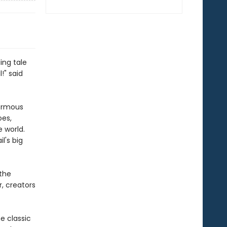
ing tale
!" said
normous
oes,
e world.
l's big
 the
, creators
e classic