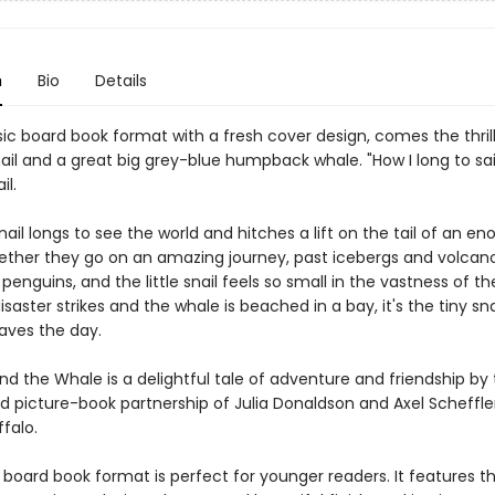
n
Bio
Details
ssic board book format with a fresh cover design, comes the thrill
nail and a great big grey-blue humpback whale. "How I long to sail
il.
snail longs to see the world and hitches a lift on the tail of an e
ether they go on an amazing journey, past icebergs and volcan
penguins, and the little snail feels so small in the vastness of th
saster strikes and the whale is beached in a bay, it's the tiny snai
saves the day.
nd the Whale is a delightful tale of adventure and friendship by
d picture-book partnership of Julia Donaldson and Axel Scheffler
falo.
board book format is perfect for younger readers. It features th