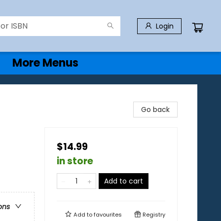
Login
More Menus
Go back
$14.99
in store
Add to cart
ons
Add to
favourites
Registry