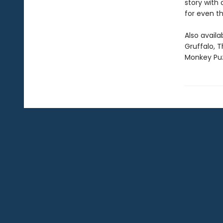
story with
for even t
Also availa
Gruffalo, 
Monkey Puz