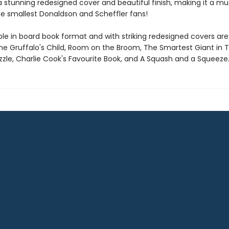
 a stunning redesigned cover and beautiful finish, making it a m
he smallest Donaldson and Scheffler fans!
ble in board book format and with striking redesigned covers are
The Gruffalo's Child, Room on the Broom, The Smartest Giant in 
zle, Charlie Cook's Favourite Book, and A Squash and a Squeeze