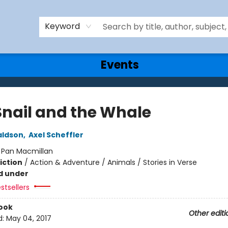
Keyword
Events
Snail and the Whale
aldson
,
Axel Scheffler
:
Pan Macmillan
iction
/
Action & Adventure / Animals / Stories in Verse
d under
stsellers
ook
Other editi
d:
May 04, 2017