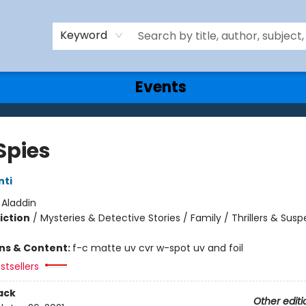
Keyword
Events
Spies
nti
:
Aladdin
iction
/
Mysteries & Detective Stories / Family / Thrillers & Sus
ons & Content:
f-c matte uv cvr w-spot uv and foil
stsellers
ack
Other editi