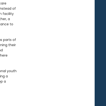
care
instead of
 facility
her, a
chance to
s parts of
ning their
nd
where
ional youth
ing a
op a