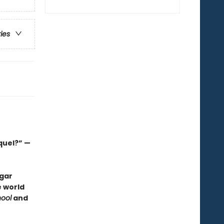
ries
quel?” —
dgar
e world
ool
and