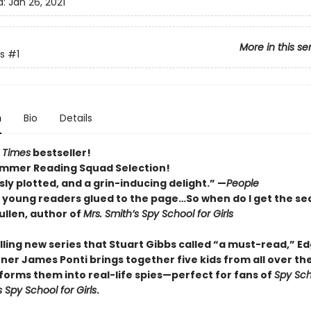
d:
Jan 26, 2021
More in this se
s
#1
n
Bio
Details
 Times
bestseller!
mmer Reading Squad Selection!
ly plotted, and a grin-inducing delight.” —
People
p young readers glued to the page…So when do I get the se
llen, author of
Mrs. Smith’s Spy School for Girls
rilling new series that Stuart Gibbs called “a must-read,” E
ner James Ponti brings together five kids from all over th
forms them into real-life spies—perfect for fans of
Spy Sch
s Spy School for Girls
.