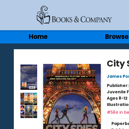
Gift Cards
Contact & Hours
Home
Browse
Books & Company
City 
James Po
Publisher
Juvenile F
Ages 8-12
Illustrati
#584 in be
Paperb