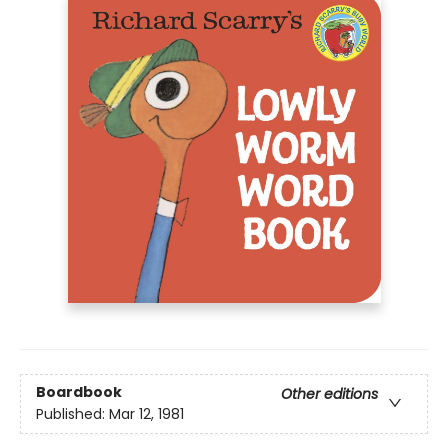
Boardbook
Other editions
Published:
Mar 12, 1981