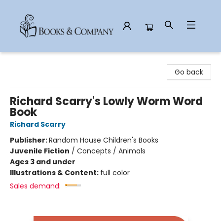
Books & Company
Go back
Richard Scarry's Lowly Worm Word
Book
Richard Scarry
Publisher:
Random House Children's Books
Juvenile Fiction
/
Concepts / Animals
Ages 3 and under
Illustrations & Content:
full color
Sales demand: