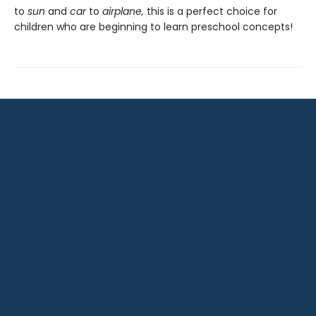
to
sun
and
car
to
airplane,
this is a perfect choice for
children who are beginning to learn preschool concepts!