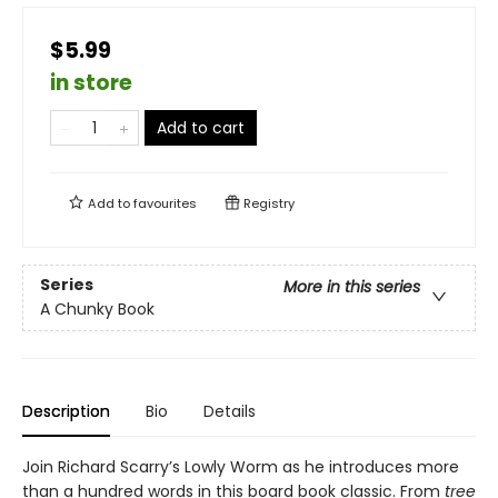
$5.99
in store
Add to cart
Add to
favourites
Registry
Series
More in this series
A Chunky Book
Description
Bio
Details
Join Richard Scarry’s Lowly Worm as he introduces more
than a hundred words in this board book classic. From
tree