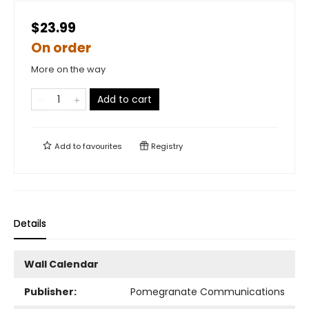
$23.99
On order
More on the way
Add to cart
Add to
favourites
Registry
Details
Wall Calendar
Publisher:
Pomegranate Communications