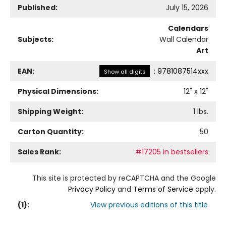
Published:
July 15, 2026
Calendars
Subjects:
Wall Calendar
Art
EAN:
:
9781087514xxx
Show all digits
Physical Dimensions:
12
" x
12
"
Shipping Weight:
1
lbs.
Carton Quantity:
50
Sales Rank:
#17205 in bestsellers
This site is protected by reCAPTCHA and the Google
Privacy Policy
and
Terms of Service
apply.
(
1
):
View previous editions of this title