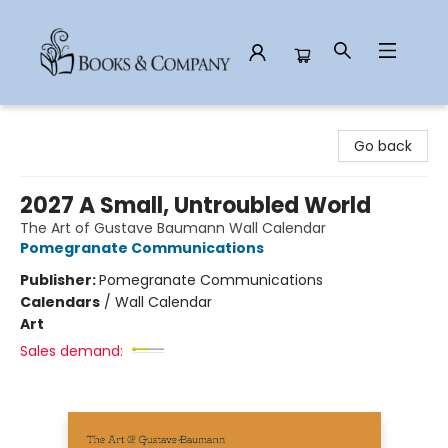
Books & Company
Go back
2027 A Small, Untroubled World
The Art of Gustave Baumann Wall Calendar
Pomegranate Communications
Publisher:
Pomegranate Communications
Calendars
/
Wall Calendar
Art
Sales demand: