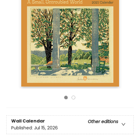
Wall Calendar
Other editions
Published:
Jul 15, 2026