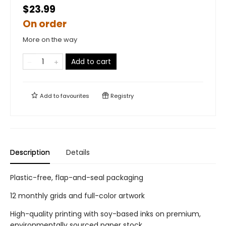
$23.99
On order
More on the way
Add to cart
Add to
favourites
Registry
Description
Details
Plastic-free, flap-and-seal packaging
12 monthly grids and full-color artwork
High-quality printing with soy-based inks on premium,
environmentally sourced paper stock