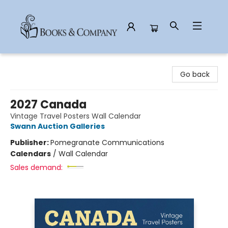
Books & Company
Go back
2027 Canada
Vintage Travel Posters Wall Calendar
Swann Auction Galleries
Publisher:
Pomegranate Communications
Calendars
/
Wall Calendar
Sales demand: