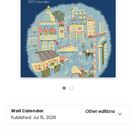
Wall Calendar
Other editions
Published:
Jul 15, 2026