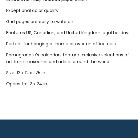
Exceptional color quality
Grid pages are easy to write on
Features US, Canadian, and United Kingdom legal holidays
Perfect for hanging at home or over an office desk
Pomegranate’s calendars feature exclusive selections of
art from museums and artists around the world
Size: 12 x 12 x .125 in.
Opens to: 12 x 24 in.