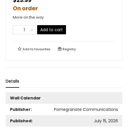
$23.99
On order
More on the way
Add to cart
Add to
favourites
Registry
Details
Wall Calendar
Publisher:
Pomegranate Communications
Published:
July 15, 2026