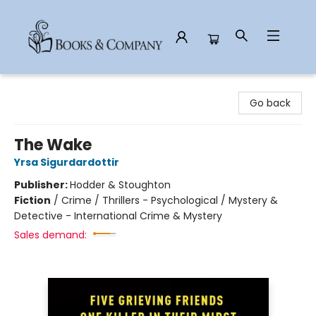
Books & Company
Go back
The Wake
Yrsa Sigurdardottir
Publisher:
Hodder & Stoughton
Fiction
/
Crime / Thrillers - Psychological / Mystery &
Detective - International Crime & Mystery
Sales demand: