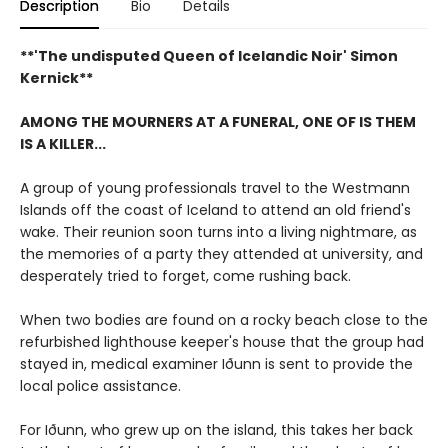
Description
Bio
Details
**'The undisputed Queen of Icelandic Noir' Simon
Kernick**
AMONG THE MOURNERS AT A FUNERAL, ONE OF IS THEM
IS A KILLER...
A group of young professionals travel to the Westmann
Islands off the coast of Iceland to attend an old friend's
wake. Their reunion soon turns into a living nightmare, as
the memories of a party they attended at university, and
desperately tried to forget, come rushing back.
When two bodies are found on a rocky beach close to the
refurbished lighthouse keeper's house that the group had
stayed in, medical examiner Iðunn is sent to provide the
local police assistance.
For Iðunn, who grew up on the island, this takes her back