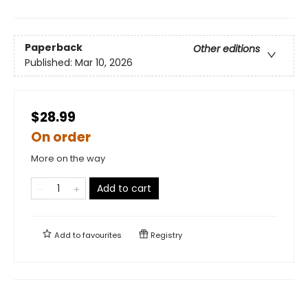
Paperback
Other editions
Published:
Mar 10, 2026
$28.99
On order
More on the way
Add to cart
Add to
favourites
Registry