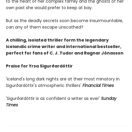
to the heart of her complex family and the ghosts of her
own past she would prefer to keep at bay.
But as the deadly secrets soon become insurmountable,
can any of them escape unscathed?
A chilling, isolated thriller form the legendary
Icelandic crime writer and international bestseller,
perfect for fans of C. J. Tudor and Ragnar Jónasson
Praise for Yrsa Sigurðardóttir
'Iceland's long dark nights are at their most minatory in
Sigurðardóttir's atmospheric thrillers'
Financial Times
'Sigurðardóttir is as confident a writer as ever'
Sunday
Times