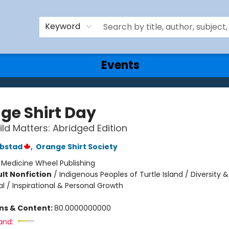
Keyword
Events
ge Shirt Day
ild Matters: Abridged Edition
ebstad
,
Orange Shirt Society
:
Medicine Wheel Publishing
lt Nonfiction
/
Indigenous Peoples of Turtle Island / Diversity &
al / Inspirational & Personal Growth
ons & Content:
80.0000000000
and: