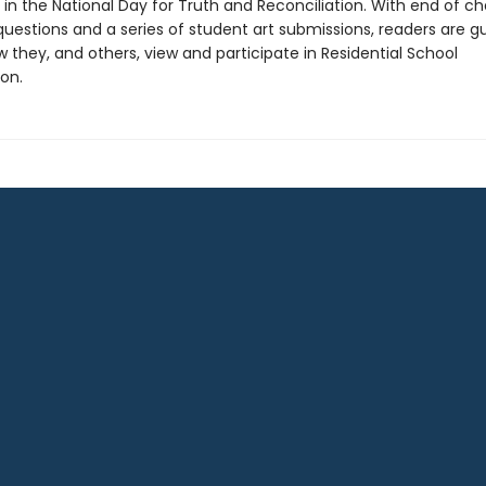
 in the National Day for Truth and Reconciliation. With end of c
questions and a series of student art submissions, readers are g
 they, and others, view and participate in Residential School
ion.