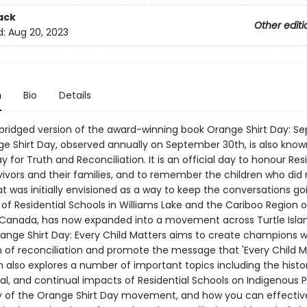
ack
Other editi
d:
Aug 20, 2023
n
Bio
Details
abridged version of the award-winning book Orange Shirt Day: 
ge Shirt Day, observed annually on September 30th, is also know
y for Truth and Reconciliation. It is an official day to honour Res
vivors and their families, and to remember the children who di
 was initially envisioned as a way to keep the conversations go
 of Residential Schools in Williams Lake and the Cariboo Region of
Canada, has now expanded into a movement across Turtle Isla
ange Shirt Day: Every Child Matters aims to create champions wh
h of reconciliation and promote the message that 'Every Child Ma
n also explores a number of important topics including the histor
al, and continual impacts of Residential Schools on Indigenous P
y of the Orange Shirt Day movement, and how you can effectiv