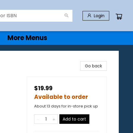
Login
More Menus
Go back
$19.99
Available to order
About 13 days for in-store pick up
Add to cart