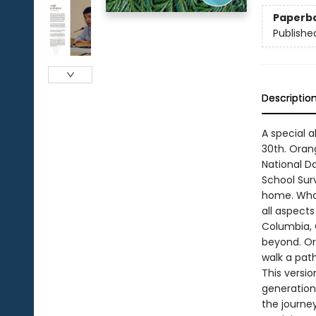
Paperb
Publishe
Descriptio
A special 
30th. Oran
National Da
School Sur
home. What
all aspects
Columbia, 
beyond. Or
walk a pat
This versio
generation
the journe