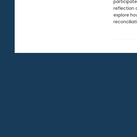
participate
reflection 
explore how
reconciliat