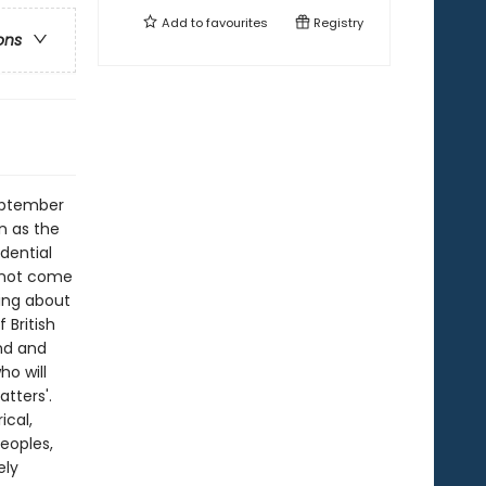
Add to
favourites
Registry
ons
September
n as the
idential
d not come
ing about
 British
nd and
o will
tters'.
ical,
eoples,
ely