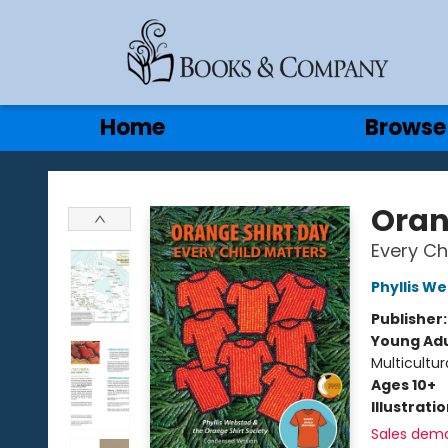
Gift Cards
Contact & Hours
Home
Browse
Books & Company
Oran
Every Ch
Phyllis W
Publisher
Young Adu
Multicultur
Ages 10+
Illustrati
Sales dem