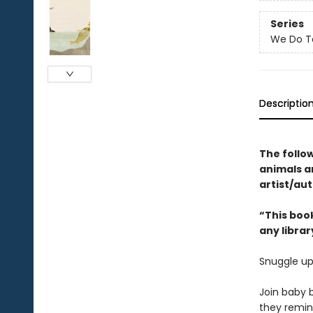
Series
We Do T
Descriptio
The follo
animals 
artist/aut
“This book
any librar
Snuggle up
Join baby b
they remind