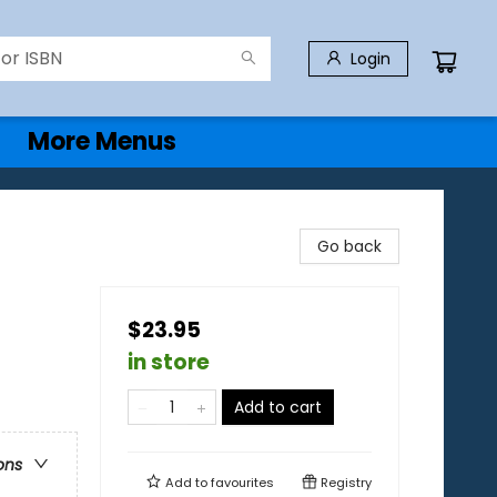
Login
More Menus
Go back
$23.95
in store
Add to cart
ons
Add to
favourites
Registry