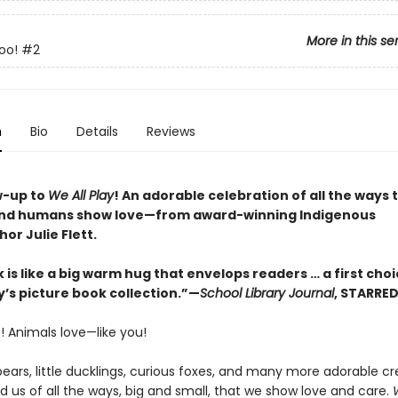
More in this se
oo!
#2
n
Bio
Details
Reviews
w-up to
We All Play
! An adorable celebration of all the ways 
and humans show love—from award-winning Indigenous
hor Julie Flett.
 is like a big warm hug that envelops readers … a first choi
y’s picture book collection.”—
School Library Journal
, STARRE
! Animals love—like you!
ears, little ducklings, curious foxes, and many more adorable cr
 us of all the ways, big and small, that we show love and care.