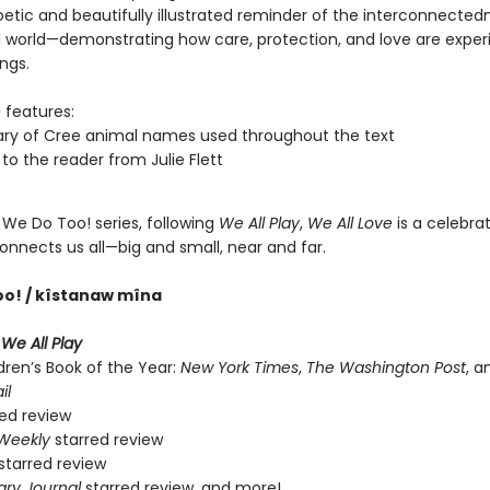
oetic and beautifully illustrated reminder of the interconnected
l world—demonstrating how care, protection, and love are expe
ings.
e
features:
ary of Cree animal names used throughout the text
 to the reader from Julie Flett
 We Do Too! series, following
We All Play
,
We All Love
is a celebrat
onnects us all—big and small, near and far.
oo! / kîstanaw mîna
r
We All Play
dren’s Book of the Year:
New York Times
,
The Washington Post
, 
il
ed review
 Weekly
starred review
starred review
ary Journal
starred review, and more!