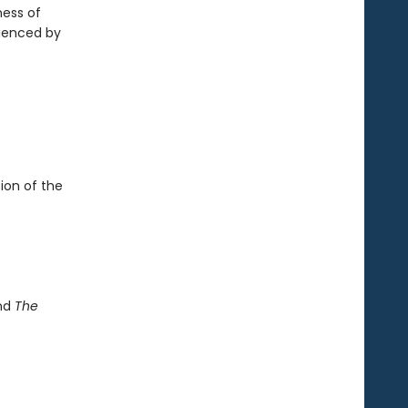
ness of
rienced by
ion of the
and
The