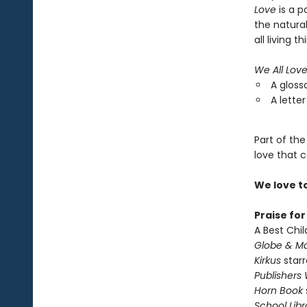
Love
is a p
the natura
all living th
We All Lov
A gloss
A letter
Part of the
love that c
We love t
Praise fo
A Best Chil
Globe & Ma
Kirkus
starr
Publishers
Horn Book
School Libr