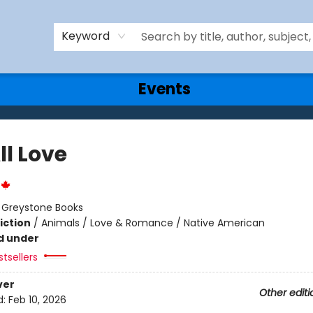
Keyword
Events
ll Love
:
Greystone Books
iction
/
Animals / Love & Romance / Native American
d under
tsellers
ver
Other editi
d:
Feb 10, 2026