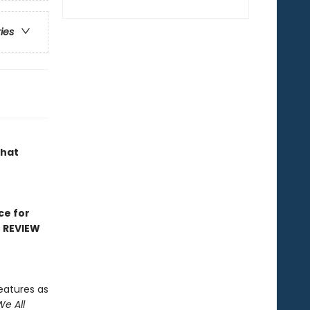
ries
that
ce for
D REVIEW
eatures as
We All