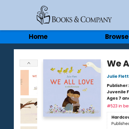
Gift Cards
Contact & Hours
Home
Browse
Books & Company
We A
Julie Flett
Publisher
Juvenile F
Ages 7 an
#523 in bes
Hardco
Publishe