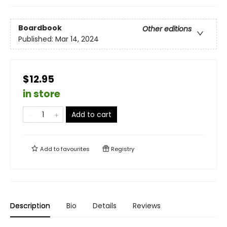
Boardbook
Other editions
Published:
Mar 14, 2024
$12.95
in store
Add to cart
Add to
favourites
Registry
Description
Bio
Details
Reviews