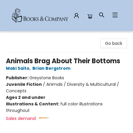
Books & Company
Go back
Animals Brag About Their Bottoms
Maki Saito
,
Brian Bergstrom
Publisher:
Greystone Books
Juvenile Fiction
/
Animals / Diversity & Multicultural /
Concepts
Ages 2 and under
Illustrations & Content:
full color illustrations
throughout
Sales demand: