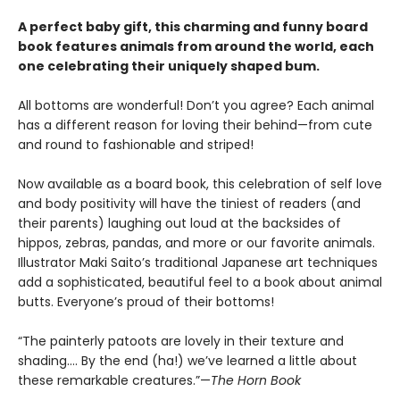
A perfect baby gift, this charming and funny board
book features animals from around the world, each
one celebrating their uniquely shaped bum.
All bottoms are wonderful! Don’t you agree? Each animal
has a different reason for loving their behind—from cute
and round to fashionable and striped!
Now available as a board book, this celebration of self love
and body positivity will have the tiniest of readers (and
their parents) laughing out loud at the backsides of
hippos, zebras, pandas, and more or our favorite animals.
Illustrator Maki Saito’s traditional Japanese art techniques
add a sophisticated, beautiful feel to a book about animal
butts. Everyone’s proud of their bottoms!
“The painterly patoots are lovely in their texture and
shading…. By the end (ha!) we’ve learned a little about
these remarkable creatures.”—
The Horn Book