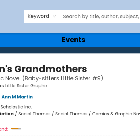
Keyword
Events
n's Grandmothers
c Novel (Baby-sitters Little Sister #9)
s Little Sister Graphix
,
Ann M Martin
:
Scholastic Inc.
iction
/
Social Themes / Social Themes / Comics & Graphic No
and: