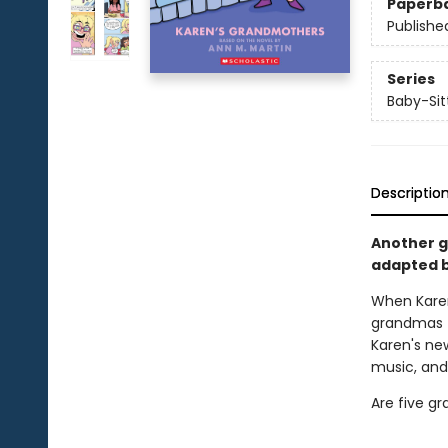
Paperb
Publishe
Series
Baby-Sitt
Descriptio
Another gr
adapted b
When Kare
grandmas t
Karen's ne
music, and
Are five g