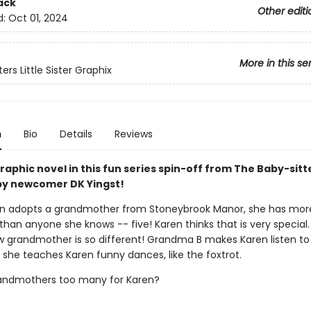
ack
Other editi
d:
Oct 01, 2024
More in this se
ers Little Sister Graphix
n
Bio
Details
Reviews
aphic novel in this fun series spin-off from The Baby-sitt
y newcomer DK Yingst!
n adopts a grandmother from Stoneybrook Manor, she has mor
han anyone she knows -- five! Karen thinks that is very special.
w grandmother is so different! Grandma B makes Karen listen to
 she teaches Karen funny dances, like the foxtrot.
randmothers too many for Karen?