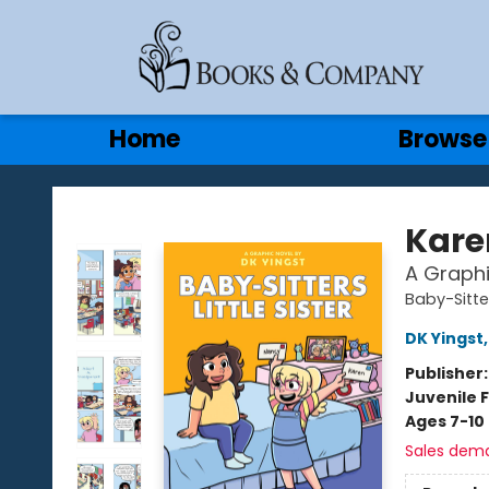
Gift Cards
Contact & Hours
Home
Browse
Books & Company
Kare
A Graphi
Baby-Sitter
DK Yingst
Publisher
Juvenile F
Ages 7-10
Sales dem