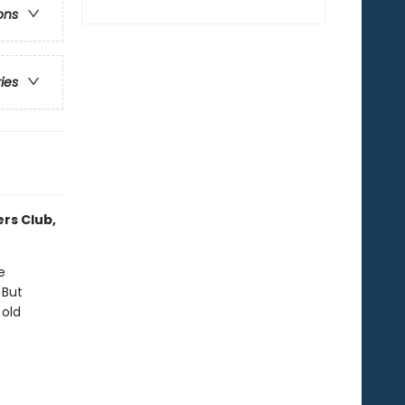
ons
ries
ers Club,
e
 But
 old