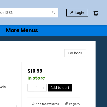
Login
More Menus
Go back
$16.99
in store
vels
Add to cart
Add to
favourites
Registry