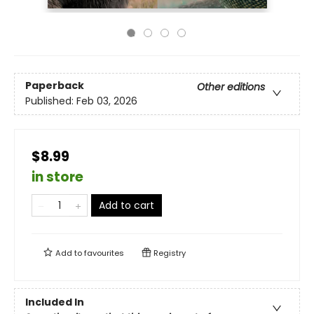
Paperback
Other editions
Published:
Feb 03, 2026
$8.99
in store
Add to cart
Add to
favourites
Registry
Included In