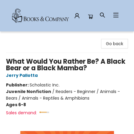
Books & Company
Go back
What Would You Rather Be? A Black
Bear or a Black Mamba?
Jerry Pallotta
Publisher:
Scholastic Inc.
Juvenile Nonfiction
/
Readers - Beginner / Animals -
Bears / Animals - Reptiles & Amphibians
Ages 6-8
Sales demand: