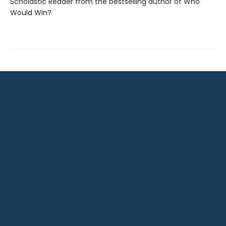
Scholastic Reader from the bestselling author of Who
Would Win?