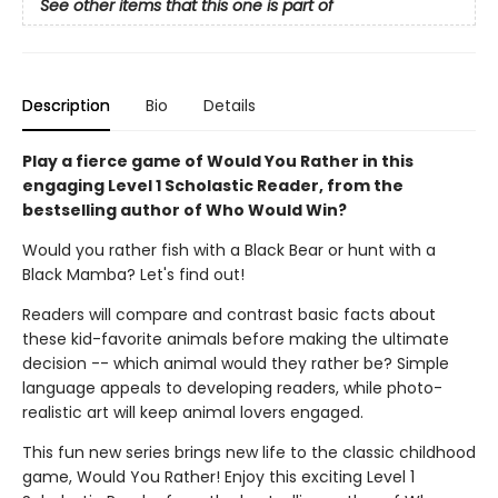
See other items that this one is part of
Description
Bio
Details
Play a fierce game of Would You Rather in this
engaging Level 1 Scholastic Reader, from the
bestselling author of Who Would Win?
Would you rather fish with a Black Bear or hunt with a
Black Mamba? Let's find out!
Readers will compare and contrast basic facts about
these kid-favorite animals before making the ultimate
decision -- which animal would they rather be? Simple
language appeals to developing readers, while photo-
realistic art will keep animal lovers engaged.
This fun new series brings new life to the classic childhood
game, Would You Rather! Enjoy this exciting Level 1