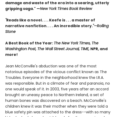
damage and waste of the era into a searing, utterly
gripping saga." —
New York Times Book Review
"
Reads like a novel. . . . Keefe is . . . a master of
narrative nonfiction. . . . An incredible story.
"—Rolling
Stone
A Best Book of the Year:
The New York Times, The
Washington Post, The Wall Street Journal, TIME,
NPR, and
more!
Jean McConville's abduction was one of the most
notorious episodes of the vicious conflict known as The
Troubles. Everyone in the neighborhood knew the I.R.A.
was responsible. But in a climate of fear and paranoia, no
one would speak of it. In 2003, five years after an accord
brought an uneasy peace to Northern Ireland, a set of
human bones was discovered on a beach. McConville's
children knew it was their mother when they were told a
blue safety pin was attached to the dress--with so many