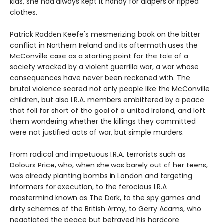
kids, she had always kept it handy for diapers or ripped
clothes.
Patrick Radden Keefe's mesmerizing book on the bitter
conflict in Northern Ireland and its aftermath uses the
McConville case as a starting point for the tale of a
society wracked by a violent guerrilla war, a war whose
consequences have never been reckoned with. The
brutal violence seared not only people like the McConville
children, but also I.R.A. members embittered by a peace
that fell far short of the goal of a united Ireland, and left
them wondering whether the killings they committed
were not justified acts of war, but simple murders.
From radical and impetuous I.R.A. terrorists such as
Dolours Price, who, when she was barely out of her teens,
was already planting bombs in London and targeting
informers for execution, to the ferocious I.R.A.
mastermind known as The Dark, to the spy games and
dirty schemes of the British Army, to Gerry Adams, who
negotiated the peace but betrayed his hardcore