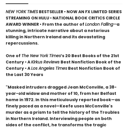
NEW YORK TIMES
BESTSELLER • NOW AN FX LIMITED SERIES
STREAMING ON HULU • NATIONAL BOOK CRITICS CIRCLE
AWARD WINNER • From the author of
London Falling—
a
stunning, intricate narrative about a notorious
killing in Northern Ireland and its devastating
repercussions.
One of
The New York Times
’s 20 Best Books of the 21st
Century • A
Kirkus Reviews
Best Nonfiction Book of the
Century • A
Los Angeles Times
Best Nonfiction Book of
the Last 30 Years
"Masked intruders dragged Jean McConville, a 38-
year-old widow and mother of 10, from her Belfast
home in 1972. In this meticulously reported book—as
finely paced as a novel—Keefe uses McConville's
murder as a prism to tell the history of the Troubles
in Northern Ireland. Interviewing people on both
sides of the conflict, he transforms the tragic