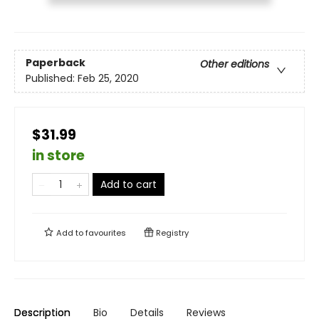
Paperback
Other editions
Published:
Feb 25, 2020
$31.99
in store
Add to cart
Add to
favourites
Registry
Description
Bio
Details
Reviews