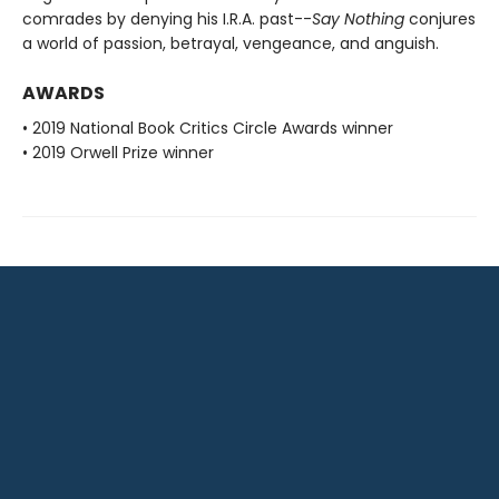
comrades by denying his I.R.A. past--
Say Nothing
conjures
a world of passion, betrayal, vengeance, and anguish.
AWARDS
• 2019 National Book Critics Circle Awards winner
• 2019 Orwell Prize winner