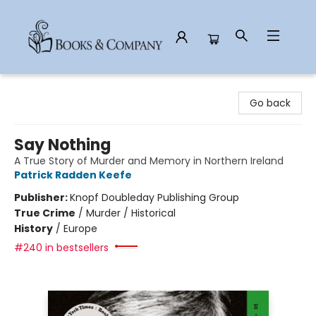
Books & Company
Go back
Say Nothing
A True Story of Murder and Memory in Northern Ireland
Patrick Radden Keefe
Publisher:
Knopf Doubleday Publishing Group
True Crime
/
Murder / Historical
History
/
Europe
#240 in bestsellers