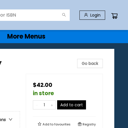
Login
More Menus
y
Go back
$42.00
in store
Add to cart
ons
Add to
favourites
Registry