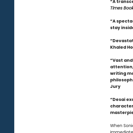
“A transce
Times Boo
“A spectac
stay insi
“Devastati
Khaled Ho
“Vast and 
attention,
writing m
philosoph
Jury
“Desai exc
characters
masterpie
When Sonia
immediatel