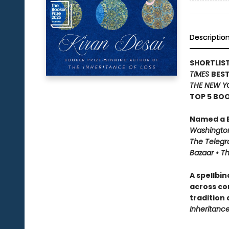
Descriptio
SHORTLIST
TIMES
BEST
THE NEW Y
TOP 5 BOO
Named a B
Washington
The Telegra
Bazaar • T
A spellbi
across co
tradition
Inheritance