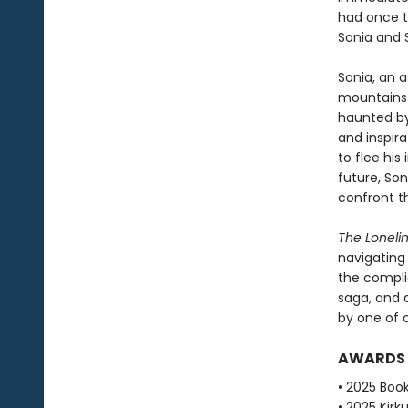
had once t
Sonia and 
Sonia, an 
mountains o
haunted by
and inspira
to flee his
future, So
confront t
The Loneli
navigating 
the complic
saga, and 
by one of o
AWARDS
• 2025 Book
• 2025 Kirku