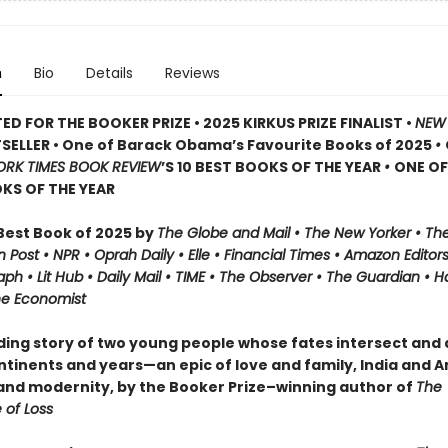
n
Bio
Details
Reviews
ED FOR THE BOOKER PRIZE • 2025 KIRKUS PRIZE FINALIST •
NEW
SELLER • One of Barack Obama’s Favourite Books of 2025
•
ORK TIMES BOOK REVIEW
’S 10 BEST BOOKS OF THE YEAR
•
ONE O
KS OF THE YEAR
est Book of 2025 by
The Globe and Mail • The New Yorker • Th
 Post • NPR
• Oprah Daily
• Elle
•
Financial Times • Amazon Editors 
ph • Lit Hub • Daily Mail • TIME
•
The Observer • The Guardian • Ha
he Economist
nding story of two young people whose fates intersect and
ntinents and years—an epic of love and family, India and A
 and modernity, by the Booker Prize–winning author of
The
 of Loss