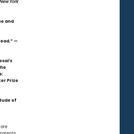
New York
se and
read.” —
esai’s
the
s:
er Prize
itude of
 are
dparents