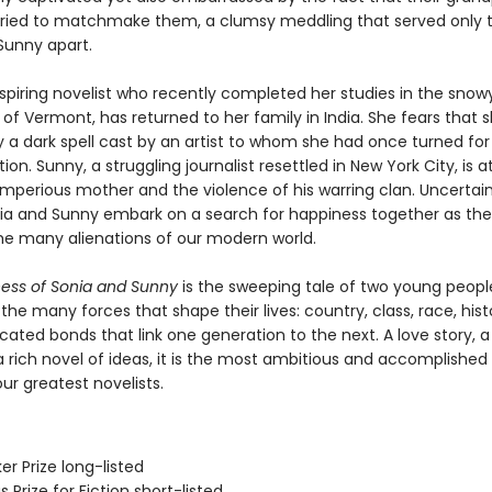
ried to matchmake them, a clumsy meddling that served only t
Sunny apart.
aspiring novelist who recently completed her studies in the snow
f Vermont, has returned to her family in India. She fears that s
 a dark spell cast by an artist to whom she had once turned for
tion. Sunny, a struggling journalist resettled in New York City, is
 imperious mother and the violence of his warring clan. Uncertain
nia and Sunny embark on a search for happiness together as th
he many alienations of our modern world.
ness of Sonia and Sunny
is the sweeping tale of two young peopl
the many forces that shape their lives: country, class, race, hist
ated bonds that link one generation to the next. A love story, a
a rich novel of ideas, it is the most ambitious and accomplished
ur greatest novelists.
er Prize long-listed
s Prize for Fiction short-listed