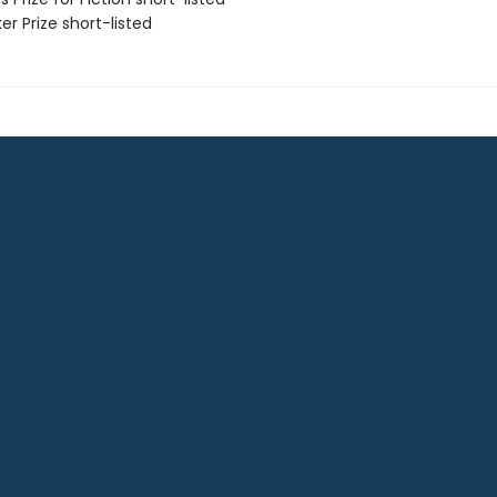
er Prize short-listed