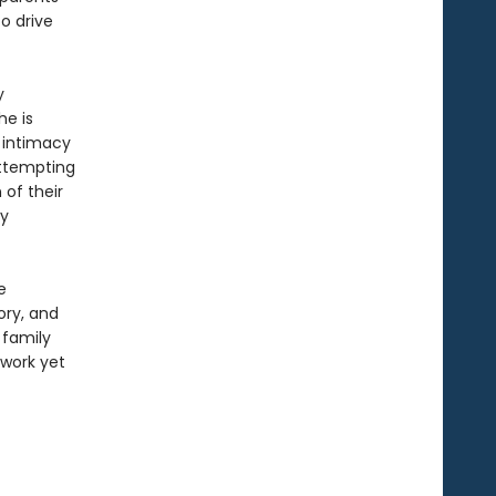
o drive
y
he is
 intimacy
 attempting
 of their
ey
e
ory, and
 family
 work yet