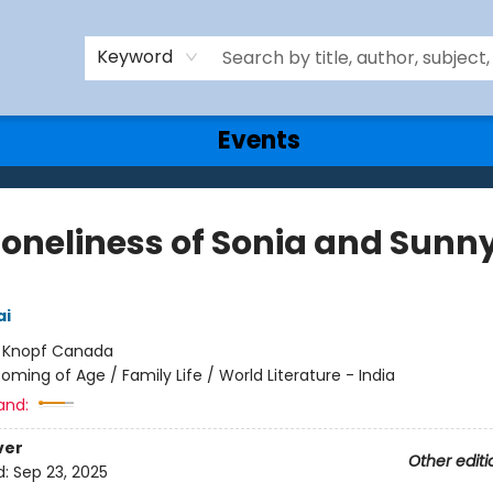
Keyword
Events
Loneliness of Sonia and Sunn
ai
:
Knopf Canada
oming of Age / Family Life / World Literature - India
and:
ver
Other editi
d:
Sep 23, 2025