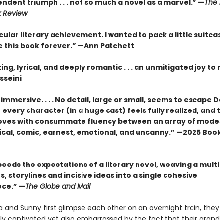
ndent triumph . . . not so much a novel as a marvel.” —
The 
k Review
ular literary achievement. I wanted to pack a little suitca
de this book forever.” —Ann Patchett
ng, lyrical, and deeply romantic . . . an unmitigated joy to 
sseini
immersive. . . . No detail, large or small, seems to escape D
 every character (in a huge cast) feels fully realized, and 
oves with consummate fluency between an array of mode
ical, comic, earnest, emotional, and uncanny.” —2025 Book
eeds the expectations of a literary novel, weaving a mult
, storylines and incisive ideas into a single cohesive
ce.” —
The Globe and Mail
 and Sunny first glimpse each other on an overnight train, they
y captivated yet also embarrassed by the fact that their gran