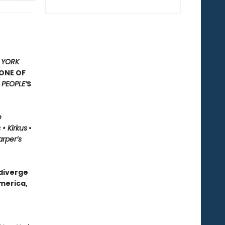
 YORK
ONE OF
F
PEOPLE’
S
e
• Kirkus
•
rper’s
 diverge
merica,