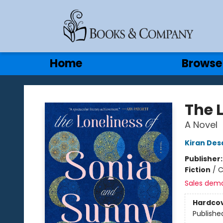
Gift Cards
Contact & Hours
Home
Browse
Books & Company
The 
A Novel
Kiran Des
Publisher
Fiction
/
C
Sales dem
Hardco
Publishe