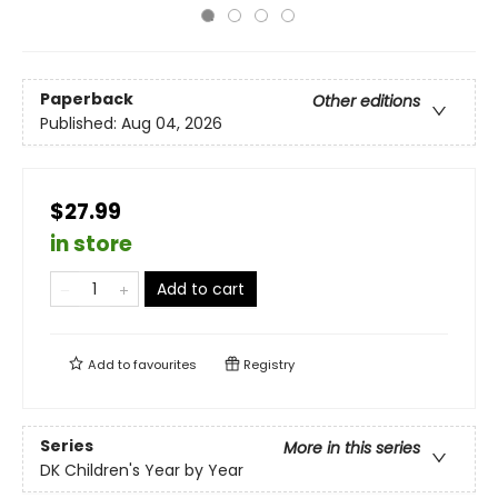
Paperback
Other editions
Published:
Aug 04, 2026
$27.99
in store
Add to cart
Add to
favourites
Registry
Series
More in this series
DK Children's Year by Year