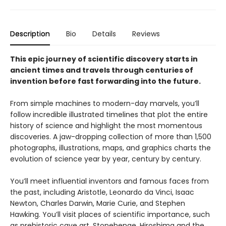
Description
Bio
Details
Reviews
This epic journey of scientific discovery starts in
ancient times and travels through centuries of
invention before fast forwarding into the future.
From simple machines to modern-day marvels, you’ll
follow incredible illustrated timelines that plot the entire
history of science and highlight the most momentous
discoveries. A jaw-dropping collection of more than 1,500
photographs, illustrations, maps, and graphics charts the
evolution of science year by year, century by century.
You’ll meet influential inventors and famous faces from
the past, including Aristotle, Leonardo da Vinci, Isaac
Newton, Charles Darwin, Marie Curie, and Stephen
Hawking. You’ll visit places of scientific importance, such
as prehistoric cave art, Stonehenge, Hiroshima and the