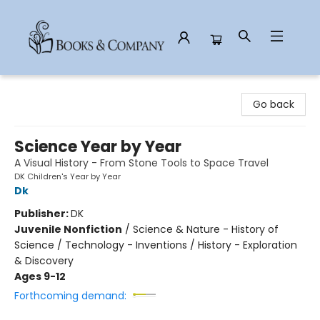
Books & Company
Go back
Science Year by Year
A Visual History - From Stone Tools to Space Travel
DK Children's Year by Year
Dk
Publisher:
DK
Juvenile Nonfiction
/
Science & Nature - History of
Science / Technology - Inventions / History - Exploration
& Discovery
Ages 9-12
Forthcoming demand: