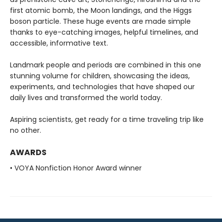
first atomic bomb, the Moon landings, and the Higgs
boson particle. These huge events are made simple
thanks to eye-catching images, helpful timelines, and
accessible, informative text.
Landmark people and periods are combined in this one
stunning volume for children, showcasing the ideas,
experiments, and technologies that have shaped our
daily lives and transformed the world today.
Aspiring scientists, get ready for a time traveling trip like
no other.
AWARDS
• VOYA Nonfiction Honor Award winner