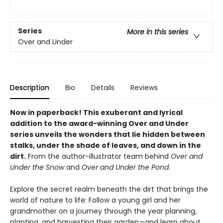
Series
More in this series
Over and Under
Description
Bio
Details
Reviews
Now in paperback!
This exuberant and lyrical
addition to the award-winning Over and Under
series unveils the wonders that lie hidden between
stalks, under the shade of leaves, and down in the
dirt.
From the author-illustrator team behind
Over and
Under the Snow
and
Over and Under the Pond
.
Explore the secret realm beneath the dirt that brings the
world of nature to life: Follow a young girl and her
grandmother on a journey through the year planning,
planting, and harvesting their garden—and learn about