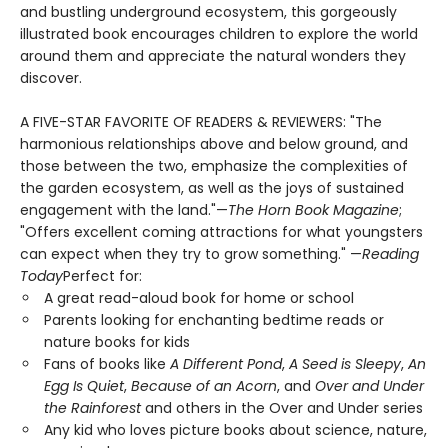
and bustling underground ecosystem, this gorgeously
illustrated book encourages children to explore the world
around them and appreciate the natural wonders they
discover.
A FIVE-STAR FAVORITE OF READERS & REVIEWERS: "The
harmonious relationships above and below ground, and
those between the two, emphasize the complexities of
the garden ecosystem, as well as the joys of sustained
engagement with the land."—
The Horn Book Magazine
;
"Offers excellent coming attractions for what youngsters
can expect when they try to grow something." —
Reading
Today
Perfect for:
A great read-aloud book for home or school
Parents looking for enchanting bedtime reads or
nature books for kids
Fans of books like
A Different Pond
,
A Seed is Sleepy
,
An
Egg Is Quiet
,
Because of an Acorn
, and
Over and Under
the Rainforest
and others in the Over and Under series
Any kid who loves picture books about science, nature,