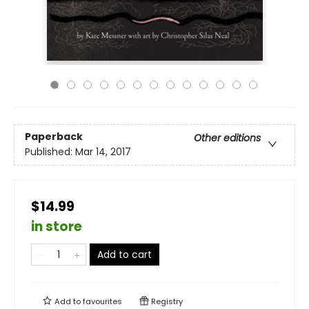
Paperback
Other editions
Published:
Mar 14, 2017
$14.99
in store
Add to cart
Add to
favourites
Registry