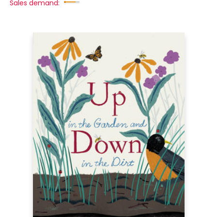
Sales demand: