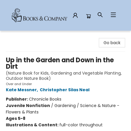
Books & Company
Go back
Up in the Garden and Down in the
Dirt
(Nature Book for Kids, Gardening and Vegetable Planting,
Outdoor Nature Book)
Over and Under
Kate Messner
,
Christopher Silas Neal
Publisher:
Chronicle Books
Juvenile Nonfiction
/
Gardening / Science & Nature -
Flowers & Plants
Ages 5-8
Illustrations & Content:
full-color throughout