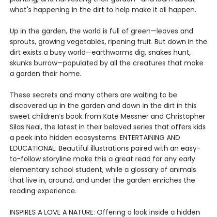
what's happening in the dirt to help make it all happen.
Up in the garden, the world is full of green—leaves and
sprouts, growing vegetables, ripening fruit. But down in the
dirt exists a busy world—earthworms dig, snakes hunt,
skunks burrow—populated by all the creatures that make
a garden their home.
These secrets and many others are waiting to be
discovered up in the garden and down in the dirt in this
sweet children’s book from Kate Messner and Christopher
Silas Neal, the latest in their beloved series that offers kids
a peek into hidden ecosystems. ENTERTAINING AND
EDUCATIONAL: Beautiful illustrations paired with an easy-
to-follow storyline make this a great read for any early
elementary school student, while a glossary of animals
that live in, around, and under the garden enriches the
reading experience.
INSPIRES A LOVE A NATURE: Offering a look inside a hidden