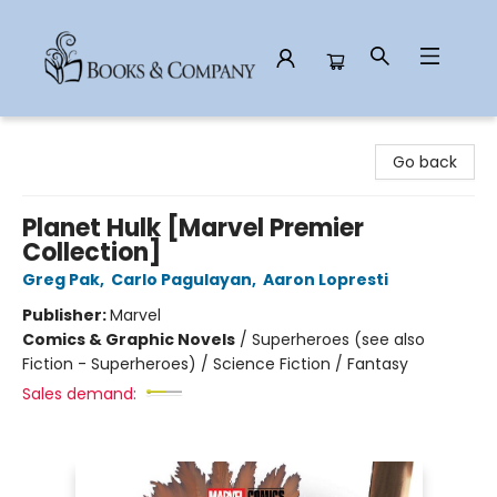
Books & Company
Go back
Planet Hulk [Marvel Premier
Collection]
Greg Pak
,
Carlo Pagulayan
,
Aaron Lopresti
Publisher:
Marvel
Comics & Graphic Novels
/
Superheroes (see also
Fiction - Superheroes) / Science Fiction / Fantasy
Sales demand: