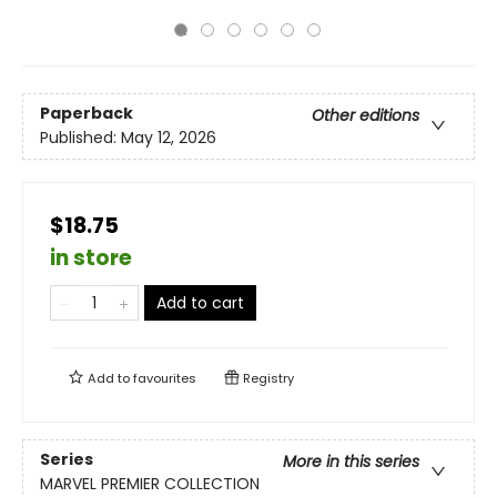
Paperback
Other editions
Published:
May 12, 2026
$18.75
in store
Add to cart
Add to
favourites
Registry
Series
More in this series
MARVEL PREMIER COLLECTION