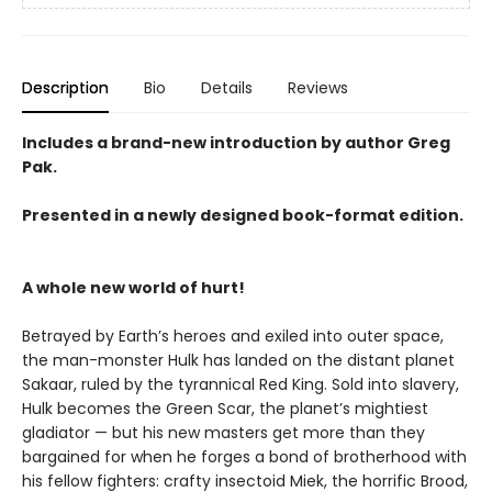
Description
Bio
Details
Reviews
Includes a brand-new introduction by author Greg
Pak.
Presented in a newly designed book-format edition.
A whole new world of hurt!
Betrayed by Earth’s heroes and exiled into outer space,
the man-monster Hulk has landed on the distant planet
Sakaar, ruled by the tyrannical Red King. Sold into slavery,
Hulk becomes the Green Scar, the planet’s mightiest
gladiator — but his new masters get more than they
bargained for when he forges a bond of brotherhood with
his fellow fighters: crafty insectoid Miek, the horrific Brood,