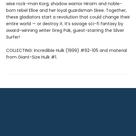
wise rock-man Korg, shadow warrior Hiroim and noble-
born rebel Elloe and her loyal guardsman Skee. Together,
these gladiators start a revolution that could change their
entire world — or destroy it. It’s savage sci-fi fantasy by
award-winning writer Greg Pak, guest-starring the Silver
Surfer!
COLLECTING: Incredible Hulk (1999) #92-105 and material
from Giant-Size Hulk #1.