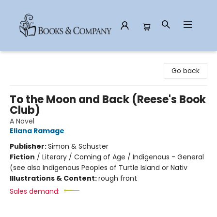
Books & Company
Go back
To the Moon and Back (Reese's Book
Club)
A Novel
Eliana Ramage
Publisher:
Simon & Schuster
Fiction
/
Literary / Coming of Age / Indigenous - General
(see also Indigenous Peoples of Turtle Island or Nativ
Illustrations & Content:
rough front
Sales demand: