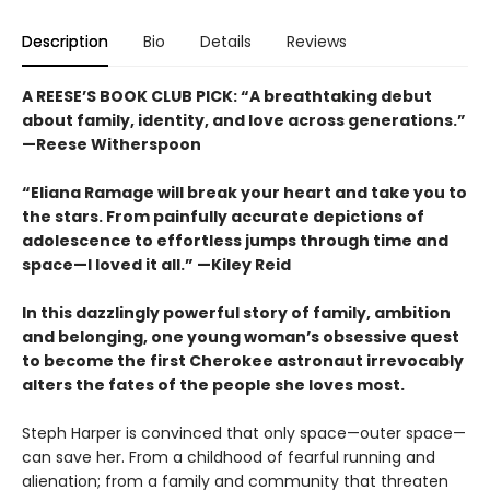
Description
Bio
Details
Reviews
A REESE’S BOOK CLUB PICK:
“
A breathtaking debut
about family, identity, and love across generations.”
—Reese Witherspoon
“Eliana Ramage will break your heart and take you to
the stars. From painfully accurate depictions of
adolescence to effortless jumps through time and
space—I loved it all.” —Kiley Reid
In this dazzlingly powerful story of family, ambition
and belonging, one young woman’s obsessive quest
to become the first Cherokee astronaut irrevocably
alters the fates of the people she loves most.
Steph Harper is convinced that only space—outer space—
can save her. From a childhood of fearful running and
alienation; from a family and community that threaten