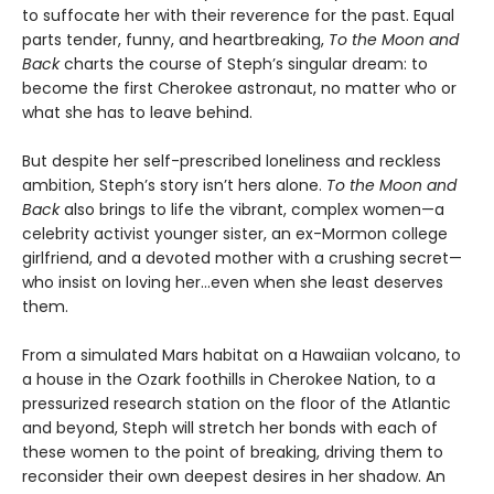
to suffocate her with their reverence for the past. Equal
parts tender, funny, and heartbreaking,
To the Moon and
Back
charts the course of Steph’s singular dream: to
become the first Cherokee astronaut, no matter who or
what she has to leave behind.
But despite her self-prescribed loneliness and reckless
ambition, Steph’s story isn’t hers alone.
To the Moon and
Back
also brings to life the vibrant, complex women—a
celebrity activist younger sister, an ex-Mormon college
girlfriend, and a devoted mother with a crushing secret—
who insist on loving her…even when she least deserves
them.
From a simulated Mars habitat on a Hawaiian volcano, to
a house in the Ozark foothills in Cherokee Nation, to a
pressurized research station on the floor of the Atlantic
and beyond, Steph will stretch her bonds with each of
these women to the point of breaking, driving them to
reconsider their own deepest desires in her shadow. An