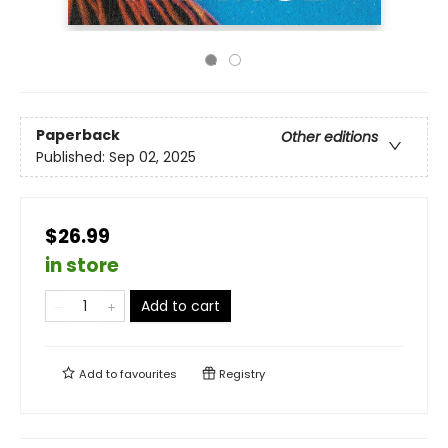
Paperback
Other editions
Published:
Sep 02, 2025
$26.99
in store
Add to cart
Add to
favourites
Registry