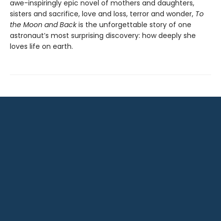
awe-inspiringly epic novel of mothers and daughters,
sisters and sacrifice, love and loss, terror and wonder,
To
the Moon and Back
is the unforgettable story of one
astronaut’s most surprising discovery: how deeply she
loves life on earth.