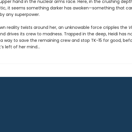
upper hand in the nuclear arms race. Here, in the crushing dept
ntic, it seems something darker has awoken—something that ca
by any superpower.
own reality twists around her, an unknowable force cripples the
V
nd drives its crew to madness. Trapped in the deep, Heidi has n
 a way to save the remaining crew and stop TK-15 for good, befo
’s left of her mind…