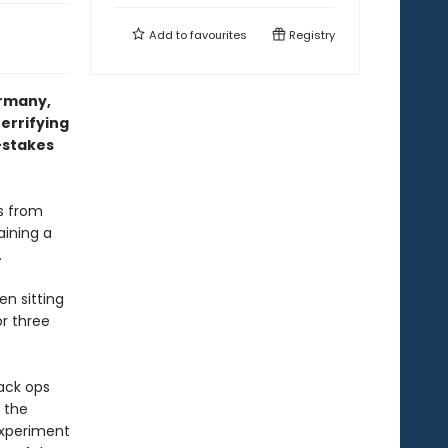
Add to
favourites
Registry
ermany,
errifying
-stakes
es from
aining a
.
n sitting
r three
lack ops
d the
 experiment