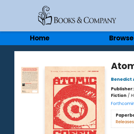
Gift Cards
Contact & Hours
Home
Browse
Books & Company
Atom
Benedict 
Publisher
Fiction
/
H
Forthcomi
Paperb
Releases