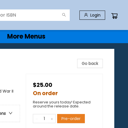
Login
More Menus
Go back
$25.00
 War II
On order
Reserve yours today! Expected
around the release date.
ons
Pre-order