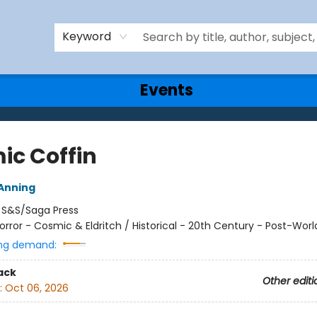
Keyword
Events
ic Coffin
Anning
:
S&S/Saga Press
orror - Cosmic & Eldritch / Historical - 20th Century - Post-World
ng demand:
ack
Other editi
:
Oct 06, 2026