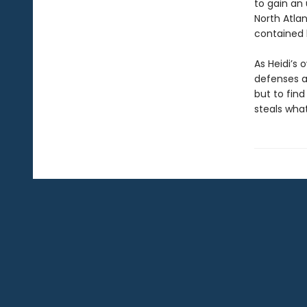
to gain an 
North Atla
contained 
As Heidi’s 
defenses a
but to find
steals what