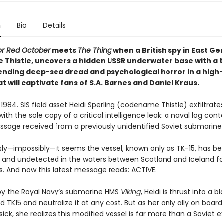
n
Bio
Details
or Red October
meets
The Thing
when a British spy in East G
Thistle, uncovers a hidden USSR underwater base with a t
lending deep-sea dread and psychological horror in a high
hat will captivate fans of S.A. Barnes and Daniel Kraus.
84. SIS field asset Heidi Sperling (codename Thistle) exfiltrat
 with the sole copy of a critical intelligence leak: a naval log cont
essage received from a previously unidentified Soviet submarine
sly—impossibly—it seems the vessel, known only as TK-15, has bee
 and undetected in the waters between Scotland and Iceland fo
s. And now this latest message reads: ACTIVE.
by the Royal Navy’s submarine HMS
Viking
, Heidi is thrust into a b
nd TK15 and neutralize it at any cost. But as her only ally on boar
 sick, she realizes this modified vessel is far more than a Soviet