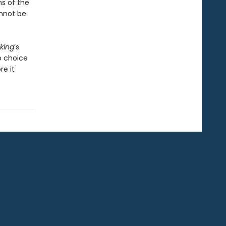
hs of the
nnot be
iking
’s
o choice
re it