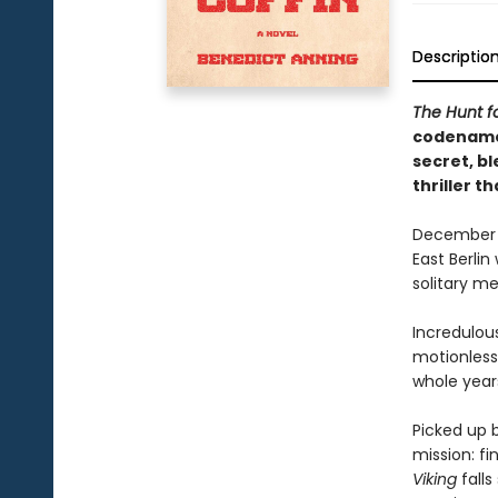
Descriptio
The Hunt f
codename 
secret, b
thriller t
December 19
East Berlin
solitary m
Incredulou
motionless
whole year
Picked up 
mission: fi
Viking
falls