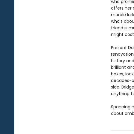
who promis
offers her
marble lur
who’s abou
friend is m
might cost
Present Day
renovations
history and
brilliant a
boxes, lock
decades-ol
side. Brid
anything to
Spanning n
about ambi