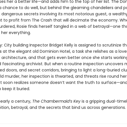
es her a better life—and adds him to the top of her list. The Do
 a chance to do well, but behind the gleaming chandeliers and p
k dangerous secrets involving its most notorious guest, a wealth
t to profit from The Crash that will decimate the economy. Wh
urdered, Rosie finds herself tangled in a web of betrayal—one tha
 her everything.
: City building Inspector Bridget Kelly is assigned to scrutinize t
 at the elegant old Dominion Hotel, a task she relishes as a love
 architecture, and that gets even better once she starts workin
nd fascinating archivist. But when a routine inspection uncovers 
ed doors, and secret corridors, bringing to light a long-buried cl
d murder, her inspection is thwarted, and threats rise round her
get soon realizes someone doesn’t want the truth to surface—and 
 keep it buried.
early a century,
The Chambermaid’s Key
is a gripping dual-time
tion, betrayal, and the secrets that bind us across generations.