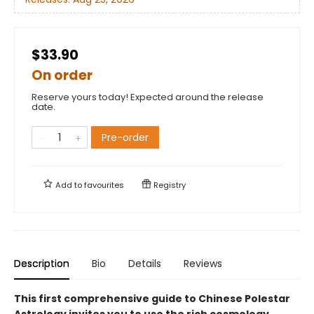
$33.90
On order
Reserve yours today! Expected around the release
date.
Pre-order
Add to
favourites
Registry
Description
Bio
Details
Reviews
​​This first comprehensive guide to Chinese Polestar
Astrology invites you to use the rich cosmology,