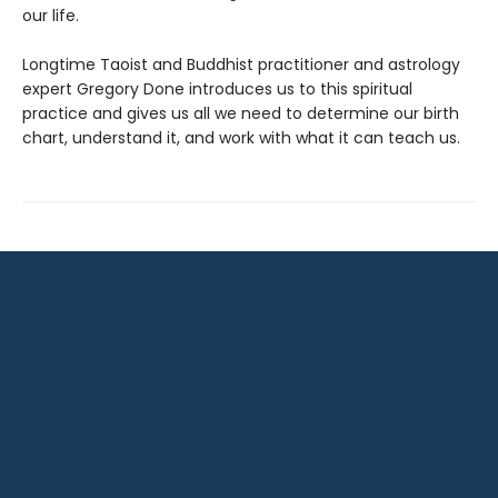
our life.
Longtime Taoist and Buddhist practitioner and astrology
expert Gregory Done introduces us to this spiritual
practice and gives us all we need to determine our birth
chart, understand it, and work with what it can teach us.