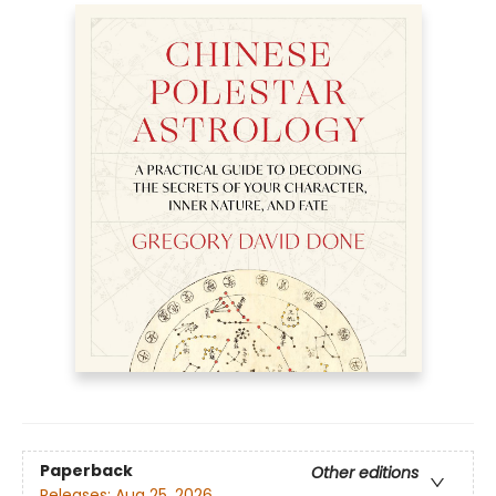
Paperback
Other editions
Releases:
Aug 25, 2026