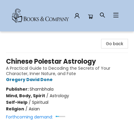
Books & Company
Go back
Chinese Polestar Astrology
A Practical Guide to Decoding the Secrets of Your
Character, Inner Nature, and Fate
Gregory David Done
Publisher:
Shambhala
Mind, Body, Spirit
/
Astrology
Self-Help
/
Spiritual
Religion
/
Asian
Forthcoming demand: