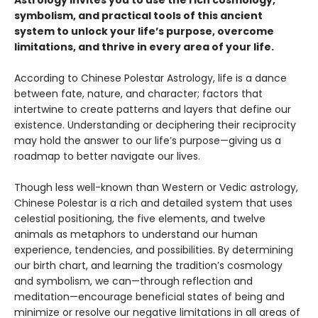
symbolism, and practical tools of this ancient
system to unlock your life’s purpose, overcome
limitations, and thrive in every area of your life.
According to Chinese Polestar Astrology, life is a dance
between fate, nature, and character; factors that
intertwine to create patterns and layers that define our
existence. Understanding or deciphering their reciprocity
may hold the answer to our life’s purpose—giving us a
roadmap to better navigate our lives.
Though less well-known than Western or Vedic astrology,
Chinese Polestar is a rich and detailed system that uses
celestial positioning, the five elements, and twelve
animals as metaphors to understand our human
experience, tendencies, and possibilities. By determining
our birth chart, and learning the tradition’s cosmology
and symbolism, we can—through reflection and
meditation—encourage beneficial states of being and
minimize or resolve our negative limitations in all areas of