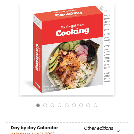
Day by day Calendar
Other editions