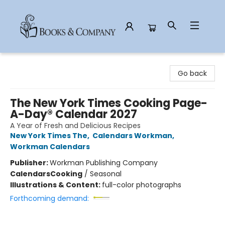
Books & Company
Go back
The New York Times Cooking Page-
A-Day® Calendar 2027
A Year of Fresh and Delicious Recipes
New York Times The
,
Calendars Workman
,
Workman Calendars
Publisher:
Workman Publishing Company
Calendars
Cooking
/
Seasonal
Illustrations & Content:
full-color photographs
Forthcoming demand: