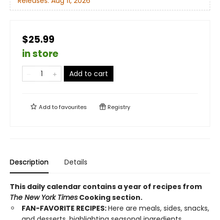
Releases:
Aug 11, 2026
$25.99
in store
Add to cart
Add to
favourites
Registry
Description
Details
This daily calendar contains a year of recipes from
The New York Times
Cooking section.
FAN-FAVORITE RECIPES:
Here are meals, sides, snacks,
and desserts, highlighting seasonal ingredients