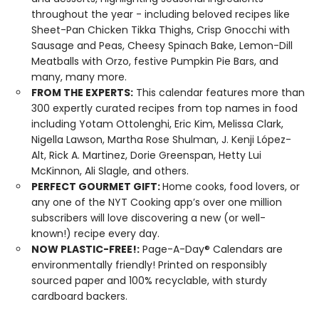
throughout the year - including beloved recipes like
Sheet-Pan Chicken Tikka Thighs, Crisp Gnocchi with
Sausage and Peas, Cheesy Spinach Bake, Lemon-Dill
Meatballs with Orzo, festive Pumpkin Pie Bars, and
many, many more.
FROM THE EXPERTS:
This calendar features more than
300 expertly curated recipes from top names in food
including Yotam Ottolenghi, Eric Kim, Melissa Clark,
Nigella Lawson, Martha Rose Shulman, J. Kenji López-
Alt, Rick A. Martinez, Dorie Greenspan, Hetty Lui
McKinnon, Ali Slagle, and others.
PERFECT GOURMET GIFT:
Home cooks, food lovers, or
any one of the NYT Cooking app’s over one million
subscribers will love discovering a new (or well-
known!) recipe every day.
NOW PLASTIC-FREE!:
Page-A-Day® Calendars are
environmentally friendly! Printed on responsibly
sourced paper and 100% recyclable, with sturdy
cardboard backers.