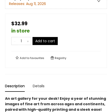
Releases:
Aug 11, 2026
$32.99
in store
Add to cart
Add to
favourites
Registry
Description
Details
An art gallery for your desk! Enjoy a year of stunning
images of fine art from across ages and continents,
paired with high-quality printing and a sleek easel