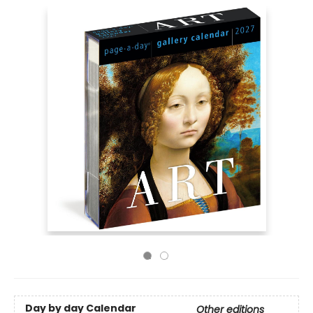
Day by day Calendar
Other editions