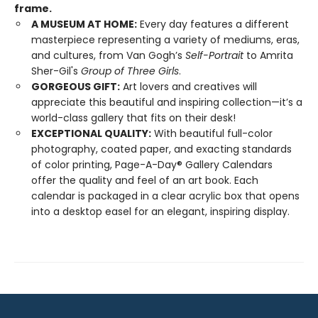
frame.
A MUSEUM AT HOME:
Every day features a different
masterpiece representing a variety of mediums, eras,
and cultures, from Van Gogh’s
Self-Portrait
to Amrita
Sher-Gil's
Group of Three Girls
.
GORGEOUS GIFT:
Art lovers and creatives will
appreciate this beautiful and inspiring collection—it’s a
world-class gallery that fits on their desk!
EXCEPTIONAL QUALITY:
With beautiful full-color
photography, coated paper, and exacting standards
of color printing, Page-A-Day® Gallery Calendars
offer the quality and feel of an art book. Each
calendar is packaged in a clear acrylic box that opens
into a desktop easel for an elegant, inspiring display.