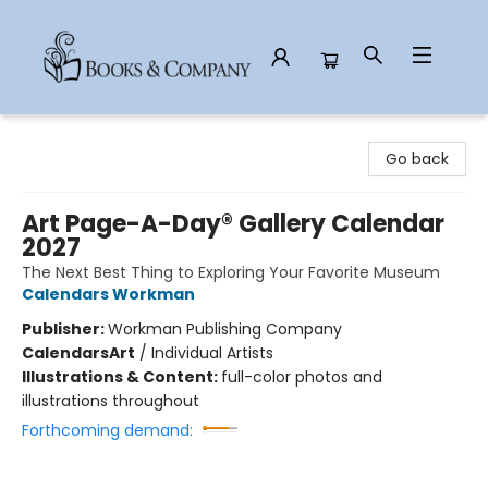
Books & Company
Go back
Art Page-A-Day® Gallery Calendar
2027
The Next Best Thing to Exploring Your Favorite Museum
Calendars Workman
Publisher:
Workman Publishing Company
Calendars
Art
/
Individual Artists
Illustrations & Content:
full-color photos and
illustrations throughout
Forthcoming demand: