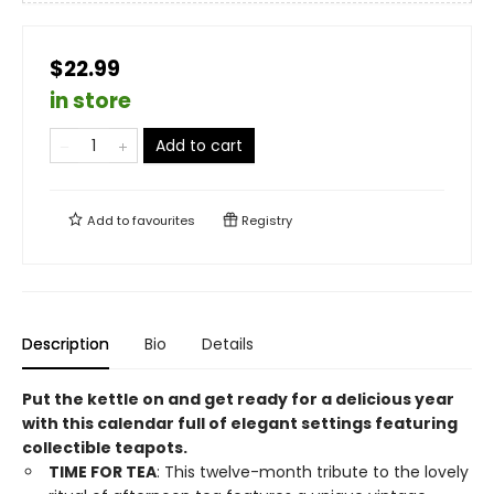
$22.99
in store
Add to cart
Add to
favourites
Registry
Description
Bio
Details
Put the kettle on and get ready for a delicious year
with this calendar full of elegant settings featuring
collectible teapots.
TIME FOR TEA
: This twelve-month tribute to the lovely