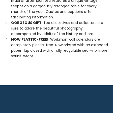
ritual of afternoon tea features a unique vintage
teapot on a gorgeously arranged table for every
month of the year. Quotes and captions offer
fascinating information.
GORGEOUS GIFT
: Tea obsessives and collectors are
sure to adore the beautiful photography
accompanied by tidbits of tea history and lore.
NOW PLASTIC-FREE!
: Workman wall calendars are
completely plastic-free! Now printed with an extended
paper flap closed with a fully recyclable seal—no more
shrink-wrap!