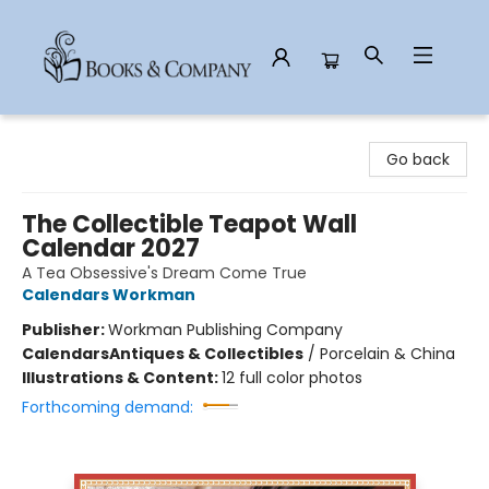
Books & Company
Go back
The Collectible Teapot Wall
Calendar 2027
A Tea Obsessive's Dream Come True
Calendars Workman
Publisher:
Workman Publishing Company
Calendars
Antiques & Collectibles
/
Porcelain & China
Illustrations & Content:
12 full color photos
Forthcoming demand: