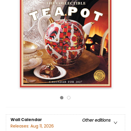
Wall Calendar
Other editions
Releases:
Aug 11, 2026