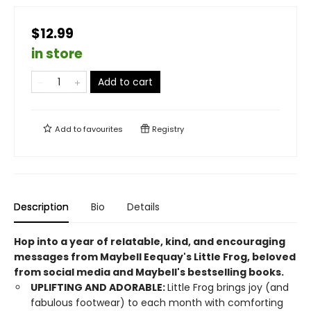
$12.99
in store
Add to cart
Add to
favourites
Registry
Description
Bio
Details
Hop into a year of relatable, kind, and encouraging
messages from Maybell Eequay's Little Frog, beloved
from social media and Maybell's bestselling books.
UPLIFTING AND ADORABLE:
Little Frog brings joy (and
fabulous footwear) to each month with comforting