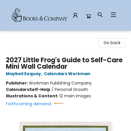
Books & Company
Go back
2027 Little Frog's Guide to Self-Care
Mini Wall Calendar
Maybell Eequay
,
Calendars Workman
Publisher:
Workman Publishing Company
Calendars
Self-Help
/
Personal Growth
Illustrations & Content:
12 main images
Forthcoming demand: