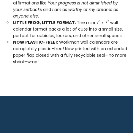
affirmations like
Your progress is not diminished by
your setbacks
and
I am as worthy of my dreams as
anyone else.
LITTLE FROG, LITTLE FORMAT:
The mini 7" x 7" wall
calendar format packs a lot of cute into a small size,
perfect for cubicles, lockers, and other small spaces.
NOW PLASTIC-FREE!:
Workman wall calendars are
completely plastic-free! Now printed with an extended
paper flap closed with a fully recyclable seal—no more
shrink-wrap!