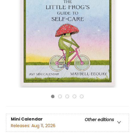
Mini Calendar
Other editions
Releases:
Aug 11, 2026